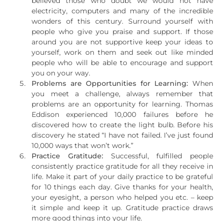
believed those who doubt we would not have
electricity, computers and many of the incredible
wonders of this century. Surround yourself with
people who give you praise and support. If those
around you are not supportive keep your ideas to
yourself, work on them and seek out like minded
people who will be able to encourage and support
you on your way.
Problems are Opportunities for Learning:
When
you meet a challenge, always remember that
problems are an opportunity for learning. Thomas
Eddison experienced 10,000 failures before he
discovered how to create the light bulb. Before his
discovery he stated “I have not failed. I’ve just found
10,000 ways that won’t work.”
Practice Gratitude:
Successful, fulfilled people
consistently practice gratitude for all they receive in
life. Make it part of your daily practice to be grateful
for 10 things each day. Give thanks for your health,
your eyesight, a person who helped you etc. – keep
it simple and keep it up. Gratitude practice draws
more good things into your life.