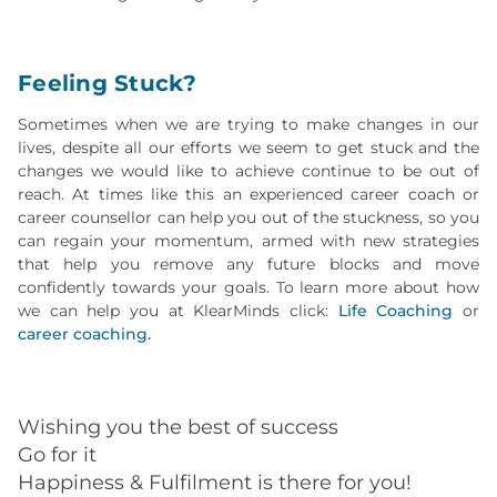
Feeling Stuck?
Sometimes when we are trying to make changes in our
lives, despite all our efforts we seem to get stuck and the
changes we would like to achieve continue to be out of
reach. At times like this an experienced career coach or
career counsellor can help you out of the stuckness, so you
can regain your momentum, armed with new strategies
that help you remove any future blocks and move
confidently towards your goals. To learn more about how
we can help you at KlearMinds click:
Life Coaching
or
career coaching
.
Wishing you the best of success
Go for it
Happiness & Fulfilment is there for you!