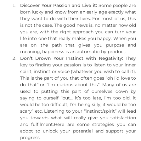
Discover Your Passion and Live it:
Some people are
born lucky and know from an early age exactly what
they want to do with their lives. For most of us, this
is not the case. The good news is, no matter how old
you are, with the right approach you can turn your
life into one that really makes you happy. When you
are on the path that gives you purpose and
meaning, happiness is an automatic by product.
Don’t Drown Your Instinct with Negativity:
They
key to finding your passion is to listen to your inner
spirit, instinct or voice (whatever you wish to call it).
This is the part of you that often goes “oh I’d love to
do that” or “I’m curious about this”. Many of us are
used to putting this part of ourselves down by
saying to ourself “but… it’s too late, I’m too old, it
would be too difficult, I’m being silly, it would be too
scary” etc. Listening to your “instinct/spirit” will lead
you towards what will really give you satisfaction
and fulfilment.Here are some strategies you can
adopt to unlock your potential and support your
progress: