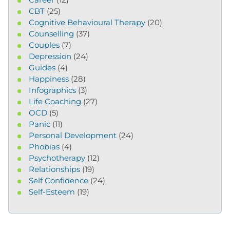
CBT
(25)
Cognitive Behavioural Therapy
(20)
Counselling
(37)
Couples
(7)
Depression
(24)
Guides
(4)
Happiness
(28)
Infographics
(3)
Life Coaching
(27)
OCD
(5)
Panic
(11)
Personal Development
(24)
Phobias
(4)
Psychotherapy
(12)
Relationships
(19)
Self Confidence
(24)
Self-Esteem
(19)