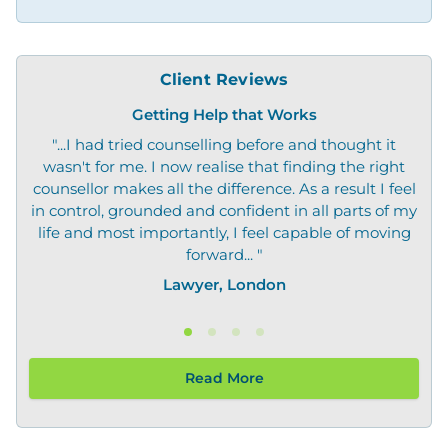
Client Reviews
Getting Help that Works
"...I had tried counselling before and thought it
"O
wasn't for me. I now realise that finding the right
not
counsellor makes all the difference. As a result I feel
in control, grounded and confident in all parts of my
life and most importantly, I feel capable of moving
forward... "
Lawyer, London
Read More