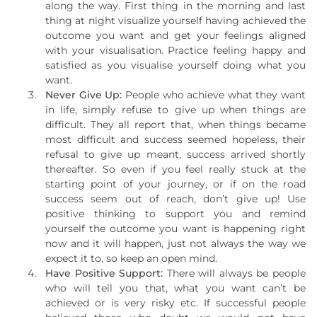
along the way. First thing in the morning and last
thing at night visualize yourself having achieved the
outcome you want and get your feelings aligned
with your visualisation. Practice feeling happy and
satisfied as you visualise yourself doing what you
want.
Never Give Up:
People who achieve what they want
in life, simply refuse to give up when things are
difficult. They all report that, when things became
most difficult and success seemed hopeless, their
refusal to give up meant, success arrived shortly
thereafter. So even if you feel really stuck at the
starting point of your journey, or if on the road
success seem out of reach, don’t give up! Use
positive thinking to support you and remind
yourself the outcome you want is happening right
now and it will happen, just not always the way we
expect it to, so keep an open mind.
Have Positive Support:
There will always be people
who will tell you that, what you want can’t be
achieved or is very risky etc. If successful people