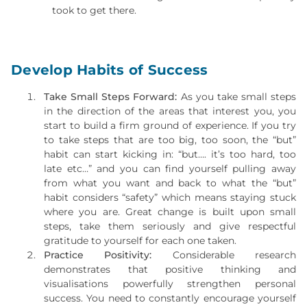
took to get there.
Develop Habits of Success
Take Small Steps Forward:
As you take small steps
in the direction of the areas that interest you, you
start to build a firm ground of experience. If you try
to take steps that are too big, too soon, the “but”
habit can start kicking in: “but…. it’s too hard, too
late etc…” and you can find yourself pulling away
from what you want and back to what the “but”
habit considers “safety” which means staying stuck
where you are. Great change is built upon small
steps, take them seriously and give respectful
gratitude to yourself for each one taken.
Practice Positivity:
Considerable research
demonstrates that positive thinking and
visualisations powerfully strengthen personal
success. You need to constantly encourage yourself