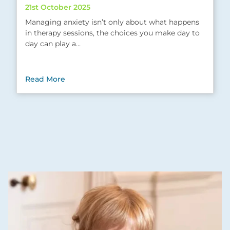
21st October 2025
Managing anxiety isn’t only about what happens
in therapy sessions, the choices you make day to
day can play a…
Read More