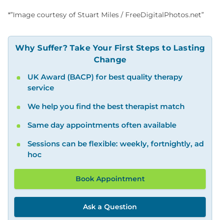
*”Image courtesy of Stuart Miles / FreeDigitalPhotos.net”
Why Suffer? Take Your First Steps to Lasting
Change
UK Award (BACP) for best quality therapy
service
We help you find the best therapist match
Same day appointments often available
Sessions can be flexible: weekly, fortnightly, ad
hoc
Book Appointment
Ask a Question