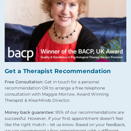
Get a Therapist Recommendation
Free Consultation:
Get in touch for a personal
recommendation OR to arrange a free telephone
consultation with Maggie Morrow, Award Winning
Therapist & KlearMinds Director.
Money back guarantee:
95% of our recommendations are
successful. However, if your first appointment doesn’t feel
like the right match – let us know. Based on your feedback,
we can recommend a free appointment with a different