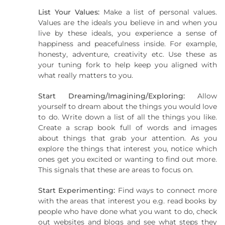
List Your Values:
Make a list of personal values.
Values are the ideals you believe in and when you
live by these ideals, you experience a sense of
happiness and peacefulness inside. For example,
honesty, adventure, creativity etc. Use these as
your tuning fork to help keep you aligned with
what really matters to you.
Start Dreaming/Imagining/Exploring:
Allow
yourself to dream about the things you would love
to do. Write down a list of all the things you like.
Create a scrap book full of words and images
about things that grab your attention. As you
explore the things that interest you, notice which
ones get you excited or wanting to find out more.
This signals that these are areas to focus on.
Start Experimenting:
Find ways to connect more
with the areas that interest you e.g. read books by
people who have done what you want to do, check
out websites and blogs and see what steps they