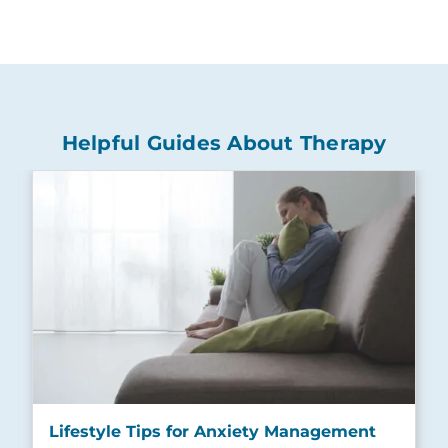
Helpful Guides About Therapy
Lifestyle Tips for Anxiety Management