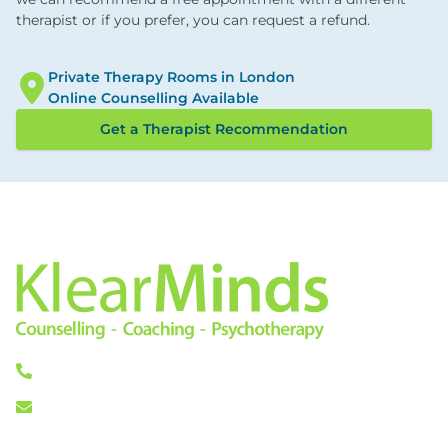
therapist or if you prefer, you can request a refund.
Private Therapy Rooms in London
Online Counselling Available
Get a Therapist Recommendation
0333 772 0256
info@klearminds.co.uk