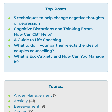
Top Posts
5 techniques to help change negative thoughts
of depression
Cognitive Distortions and Thinking Errors –
How Can CBT Help?
A Guide to Life Coaching
What to do if your partner rejects the idea of
couples counselling?
What is Eco-Anxiety and How Can You Manage
It?
Topics:
Anger Management
(7)
Anxiety
(41)
Bereavement
(9)
Career
(12)