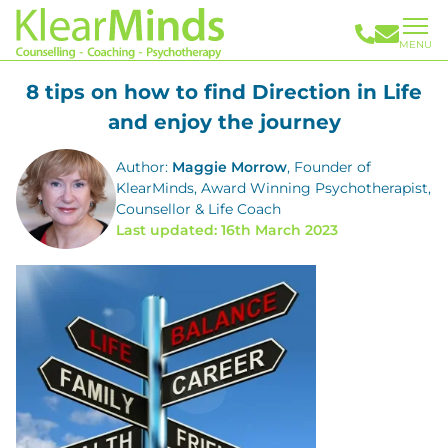
MENU
8 tips on how to find Direction in Life
and enjoy the journey
Author:
Maggie Morrow
, Founder of
KlearMinds, Award Winning Psychotherapist,
Counsellor & Life Coach
Last updated: 16th March 2023