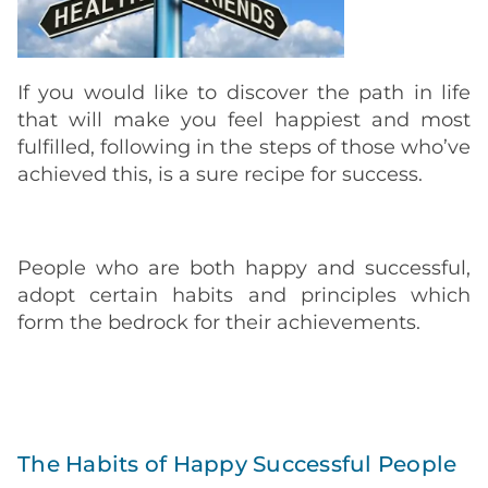
If you would like to discover the path in life
that will make you feel happiest and most
fulfilled, following in the steps of those who’ve
achieved this, is a sure recipe for success.
People who are both happy and successful,
adopt certain habits and principles which
form the bedrock for their achievements.
The Habits of Happy Successful People