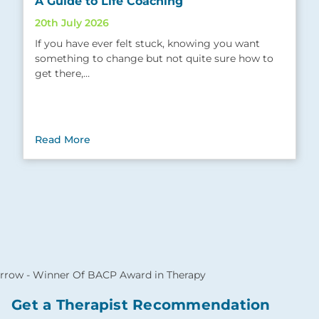
A Guide to Life Coaching
20th July 2026
If you have ever felt stuck, knowing you want
something to change but not quite sure how to
get there,…
Read More
Get a Therapist Recommendation