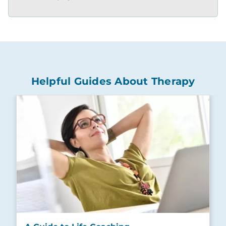
Helpful Guides About Therapy