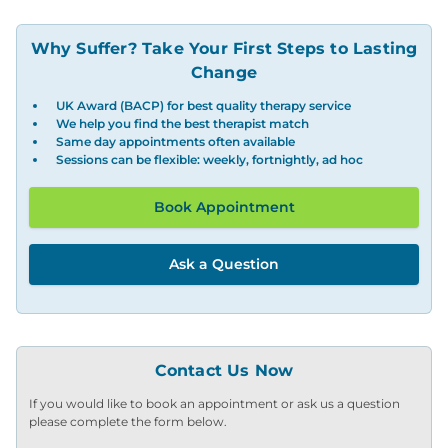
Why Suffer? Take Your First Steps to Lasting
Change
UK Award (BACP) for best quality therapy service
We help you find the best therapist match
Same day appointments often available
Sessions can be flexible: weekly, fortnightly, ad hoc
Book Appointment
Ask a Question
Contact Us Now
If you would like to book an appointment or ask us a question
please complete the form below.