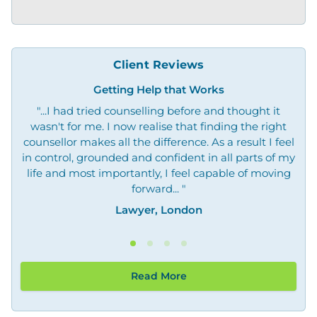
Client Reviews
Getting Help that Works
"...I had tried counselling before and thought it
"O
wasn't for me. I now realise that finding the right
not
counsellor makes all the difference. As a result I feel
in control, grounded and confident in all parts of my
life and most importantly, I feel capable of moving
forward... "
Lawyer, London
Read More