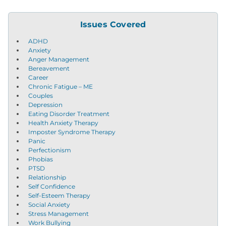
Issues Covered
ADHD
Anxiety
Anger Management
Bereavement
Career
Chronic Fatigue – ME
Couples
Depression
Eating Disorder Treatment
Health Anxiety Therapy
Imposter Syndrome Therapy
Panic
Perfectionism
Phobias
PTSD
Relationship
Self Confidence
Self-Esteem Therapy
Social Anxiety
Stress Management
Work Bullying