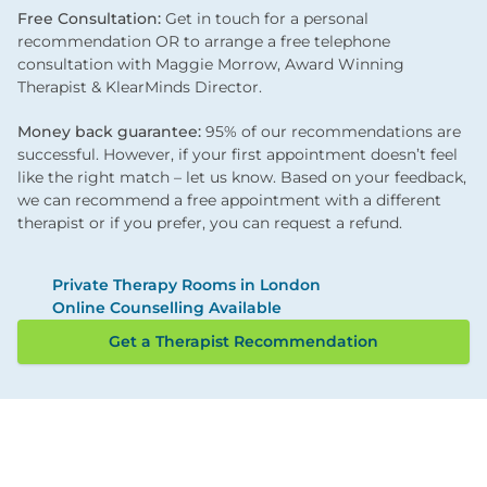
Free Consultation:
Get in touch for a personal
recommendation OR to arrange a free telephone
consultation with Maggie Morrow, Award Winning
Therapist & KlearMinds Director.
Money back guarantee:
95% of our recommendations are
successful. However, if your first appointment doesn’t feel
like the right match – let us know. Based on your feedback,
we can recommend a free appointment with a different
therapist or if you prefer, you can request a refund.
Private Therapy Rooms in London
Online Counselling Available
Get a Therapist Recommendation