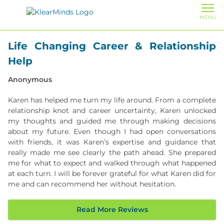
MENU
Life Changing Career & Relationship
Help
Anonymous
​​Karen has helped me turn my life around. From a complete
relationship knot and career uncertainty, Karen unlocked
my thoughts and guided me through making decisions
about my future. Even though I had open conversations
with friends, it was Karen’s expertise and guidance that
really made me see clearly the path ahead. She prepared
me for what to expect and walked through what happened
at each turn. I will be forever grateful for what Karen did for
me and can recommend her without hesitation.
Read More Reviews