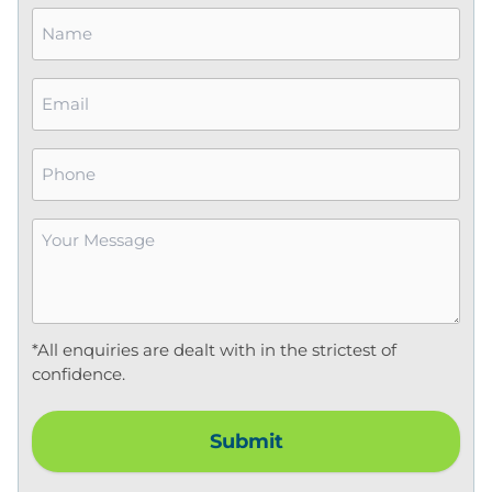
Name
*
Email
*
Phone
Your
Message
*
*All enquiries are dealt with in the strictest of
confidence.