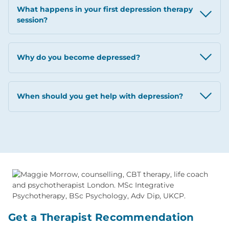
What happens in your first depression therapy
session?
Why do you become depressed?
When should you get help with depression?
Get a Therapist Recommendation