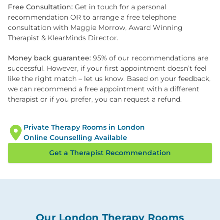
Free Consultation:
Get in touch for a personal
recommendation OR to arrange a free telephone
consultation with Maggie Morrow, Award Winning
Therapist & KlearMinds Director.
Money back guarantee:
95% of our recommendations are
successful. However, if your first appointment doesn’t feel
like the right match – let us know. Based on your feedback,
we can recommend a free appointment with a different
therapist or if you prefer, you can request a refund.
Private Therapy Rooms in London
Online Counselling Available
Get a Therapist Recommendation
Our London Therapy Rooms