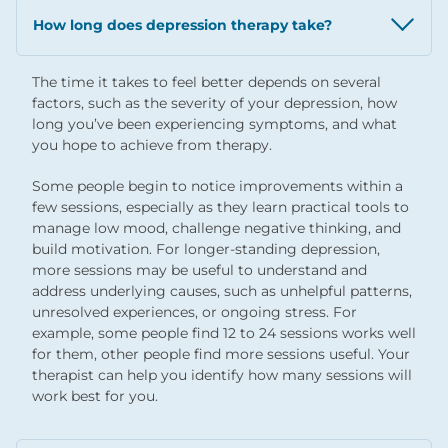
How long does depression therapy take?
The time it takes to feel better depends on several
factors, such as the severity of your depression, how
long you’ve been experiencing symptoms, and what
you hope to achieve from therapy.
Some people begin to notice improvements within a
few sessions, especially as they learn practical tools to
manage low mood, challenge negative thinking, and
build motivation. For longer-standing depression,
more sessions may be useful to understand and
address underlying causes, such as unhelpful patterns,
unresolved experiences, or ongoing stress. For
example, some people find 12 to 24 sessions works well
for them, other people find more sessions useful. Your
therapist can help you identify how many sessions will
work best for you.