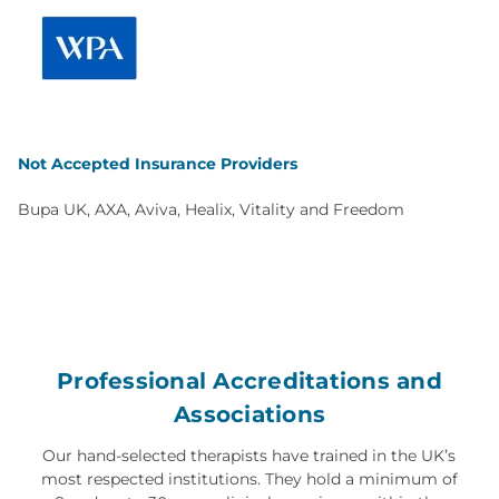
Not Accepted Insurance Providers
Bupa UK, AXA, Aviva, Healix, Vitality and Freedom
Professional Accreditations and
Associations
Our hand-selected therapists have trained in the UK’s
most respected institutions. They hold a minimum of