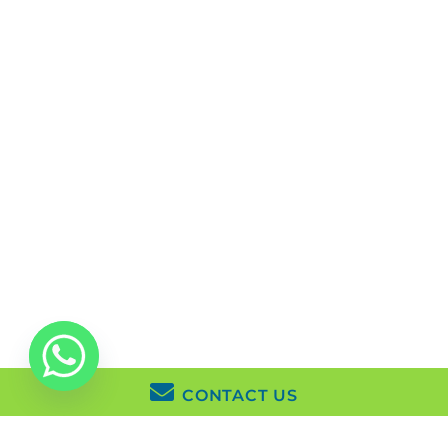
Life Coaching
London W1S 1HN
Mindfulness Based
Cognitive Therapy
About Us
Issues
Reviews
Fees
FAQs
Contact Us
Copyright © 2026 KlearMinds |
Privacy Policy
|
Manage
Cookies
CONTACT US