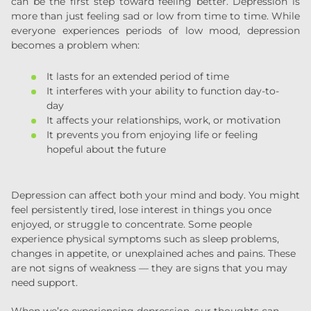
can be the first step toward feeling better. Depression is
more than just feeling sad or low from time to time. While
everyone experiences periods of low mood, depression
becomes a problem when:
It lasts for an extended period of time
It interferes with your ability to function day-to-
day
It affects your relationships, work, or motivation
It prevents you from enjoying life or feeling
hopeful about the future
Depression can affect both your mind and body. You might
feel persistently tired, lose interest in things you once
enjoyed, or struggle to concentrate. Some people
experience physical symptoms such as sleep problems,
changes in appetite, or unexplained aches and pains. These
are not signs of weakness — they are signs that you may
need support.
When we’re experiencing depression, our thoughts can