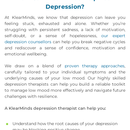
Depression?
At KlearMinds, we know that depression can leave you
feeling stuck, exhausted and alone. Whether you’re
struggling with persistent sadness, a lack of motivation,
self-doubt, or a sense of hopelessness,
our expert
depression counsellors
can help you break negative cycles
and rediscover a sense of confidence, motivation and
emotional wellbeing.
We draw on a blend of
proven therapy approaches
,
carefully tailored to your individual symptoms and the
underlying causes of your low mood. Our highly skilled
depression therapists can help you build a reliable toolkit
to manage low mood more effectively and navigate future
challenges with resilience.
A KlearMinds depression therapist can help you:
Understand how the root causes of your depression
may be blocking positive change