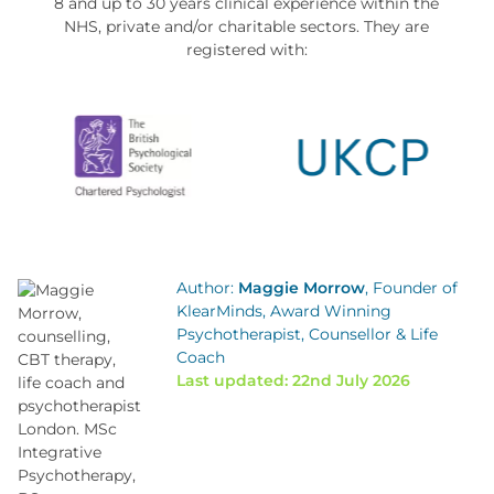
8 and up to 30 years clinical experience within the
NHS, private and/or charitable sectors. They are
registered with:
Author:
Maggie Morrow
, Founder of
KlearMinds, Award Winning
Psychotherapist, Counsellor & Life
Coach
Last updated: 22nd July 2026