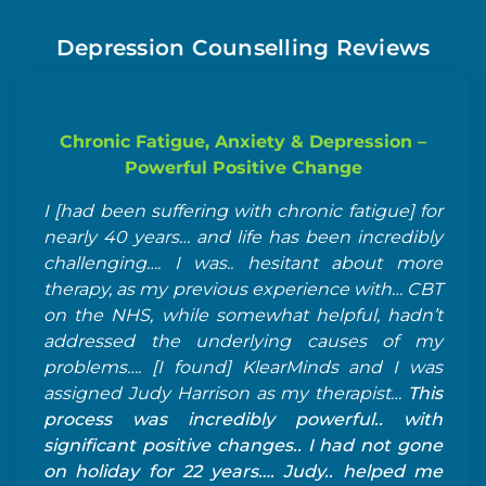
Depression Counselling Reviews
Chronic Fatigue, Anxiety & Depression –
Powerful Positive Change
I [had been suffering with chronic fatigue] for
Je
nearly 40 years… and life has been incredibly
ve
challenging…. I was.. hesitant about more
te
therapy, as my previous experience with… CBT
be
on the NHS, while somewhat helpful, hadn’t
ra
addressed the underlying causes of my
ne
problems…. [I found] KlearMinds and I was
te
assigned Judy Harrison as my therapist…
This
process was incredibly powerful.. with
significant positive changes.. I had not gone
on holiday for 22 years…. Judy.. helped me