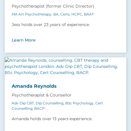
Psychotherapist (former Clinic Director)
MA Art Psychotherapy, BA, Certs, HCPC, BAAT
Jess holds over 23 years of experience.
Learn More
Amanda Reynolds
Psychotherapist & Counsellor
Adv Dip CBT, Dip Counselling, BSc Psychology, Cert
Counselling, BACP
Amanda holds over 13 years experience.