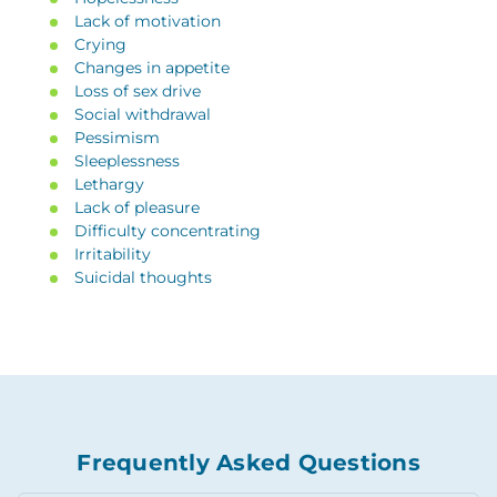
Lack of motivation
Crying
Changes in appetite
Loss of sex drive
Social withdrawal
Pessimism
Sleeplessness
Lethargy
Lack of pleasure
Difficulty concentrating
Irritability
Suicidal thoughts
Frequently Asked Questions