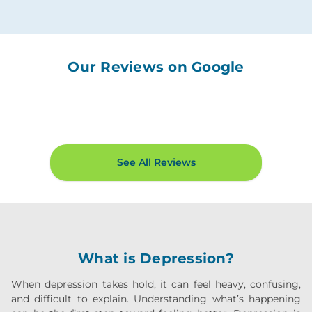
Our Reviews on Google
See All Reviews
What is Depression?
When depression takes hold, it can feel heavy, confusing,
and difficult to explain. Understanding what’s happening