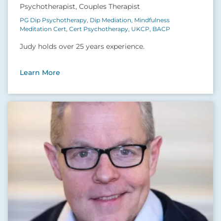
Psychotherapist, Couples Therapist
PG Dip Psychotherapy, Dip Mediation, Mindfulness
Meditation Cert, Cert Psychotherapy, UKCP, BACP
Judy holds over 25 years experience.
Learn More