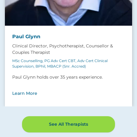
Paul Glynn
Clinical Director, Psychotherapist, Counsellor &
Couples Therapist
MSc Counselling, PG Adv Cert CBT, Adv Cert Clinical
Supervision, BPhil, MBACP (Snr. Accred)
Paul Glynn holds over 35 years experience.
Learn More
See All Therapists