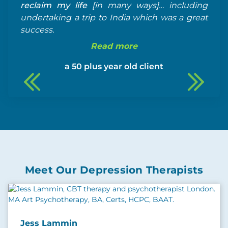
reclaim my life
[in many ways]… including
undertaking a trip to India which was a great
success.
Read more
a 50 plus year old client
Meet Our Depression Therapists
Jess Lammin