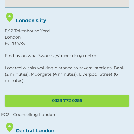
London City
11/12 Tokenhouse Yard
London
EC2R 7AS
Find us on what3words: ///mixer.deny.metro
Located within walking distance to several stations: Bank
(2 minutes), Moorgate (4 minutes), Liverpool Street (6
minutes).
0333 772 0256
Central London