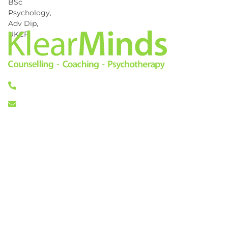
0333 772 0256
info@klearminds.co.uk
Locations
Therapies
London City
Online Counselling
11/12 Tokenhouse Yard
Psychotherapy
London EC2R 7AS
Cognitive Behavioural
Therapy
Central London
Counselling
14 Hanover Square