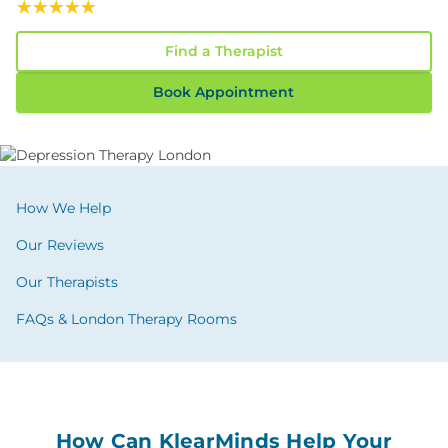
Read Our 117 Confidential Reviews
Find a Therapist
Book Appointment
How We Help
Our Reviews
Our Therapists
FAQs & London Therapy Rooms
How Can KlearMinds Help Your