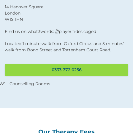
14 Hanover Square
London
W1S 1HN
Find us on what3words: ///player.tides.caged
Located 1 minute walk from Oxford Circus and 5 minutes’
walk from Bond Street and Tottenham Court Road.
0333 772 0256
Our Therapy Fees