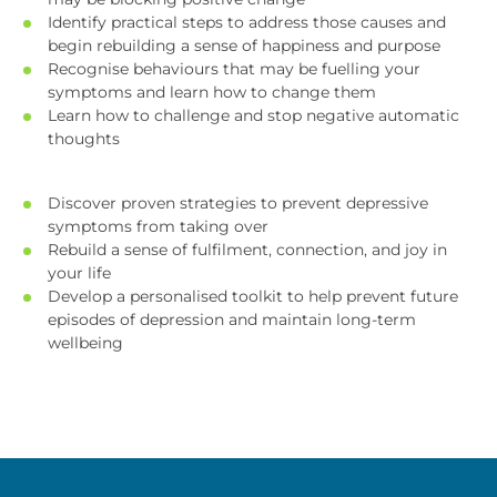
Identify practical steps to address those causes and
begin rebuilding a sense of happiness and purpose
Recognise behaviours that may be fuelling your
symptoms and learn how to change them
Learn how to challenge and stop negative automatic
thoughts
Discover proven strategies to prevent depressive
symptoms from taking over
Rebuild a sense of fulfilment, connection, and joy in
your life
Develop a personalised toolkit to help prevent future
episodes of depression and maintain long-term
wellbeing