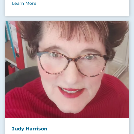
Learn More
Judy Harrison