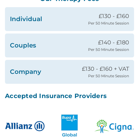
£130 - £160
Individual
Per 50 Minute Session
£140 - £180
Couples
Per 50 Minute Session
£130 - £160 + VAT
Company
Per 50 Minute Session
Accepted Insurance Providers