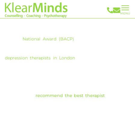
MENU
Depression Therapy in London
With
a
National
Award (BACP)
for clinical excellence in
therapy provision, Maggie Morrow founded Klearminds in
2008 and brings you a team of highly experienced
depression therapists in London
. Our therapists can help
you understand and overcome the underlying causes and
challenging symptoms of depression.
Selecting the right therapist is an important step in your
journey. With over 30 years of expertise, our Clinical
Directors can
recommend the best therapist
best suited
to help you navigate depression.
We offer therapy rooms in Central London, the City of
London and online therapy options.