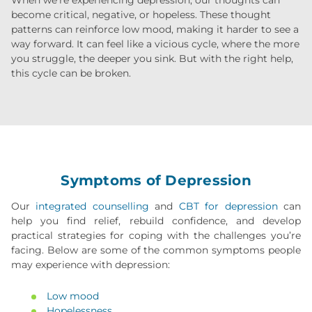
become critical, negative, or hopeless. These thought
patterns can reinforce low mood, making it harder to see a
way forward. It can feel like a vicious cycle, where the more
you struggle, the deeper you sink. But with the right help,
this cycle can be broken.
Symptoms of Depression
Our
integrated counselling
and
CBT for depression
can
help you find relief, rebuild confidence, and develop
practical strategies for coping with the challenges you’re
facing. Below are some of the common symptoms people
may experience with depression:
Low mood
Hopelessness