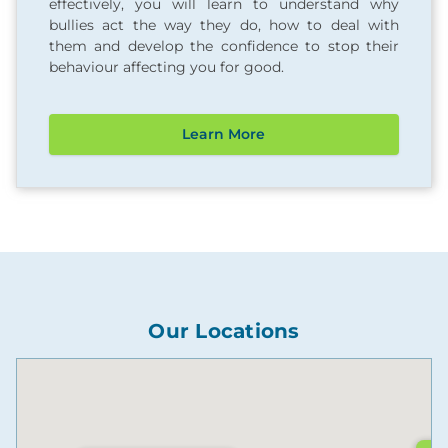
effectively, you will learn to understand why
bullies act the way they do, how to deal with
them and develop the confidence to stop their
behaviour affecting you for good.
Learn More
Our Locations