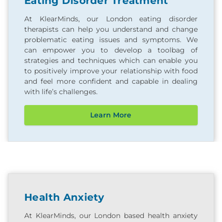
Eating Disorder Treatment
At KlearMinds, our London eating disorder
therapists can help you understand and change
problematic eating issues and symptoms. We
can empower you to develop a toolbag of
strategies and techniques which can enable you
to positively improve your relationship with food
and feel more confident and capable in dealing
with life’s challenges.
Learn More
Health Anxiety
At KlearMinds, our London based health anxiety