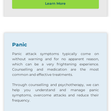
Learn More
Panic
Panic attack symptoms typically come on
without warning and for no apparent reason,
which can be a very frightening experience.
Counselling and medication are the most
common and effective treatments.
Through counselling and psychotherapy, we can
help you understand and manage panic
symptoms, overcome attacks and reduce their
frequency.