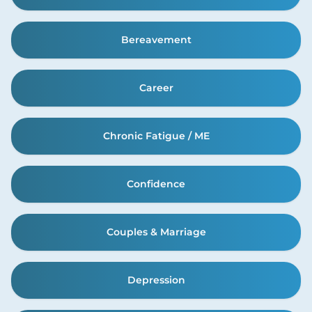
Bereavement
Career
Chronic Fatigue / ME
Confidence
Couples & Marriage
Depression