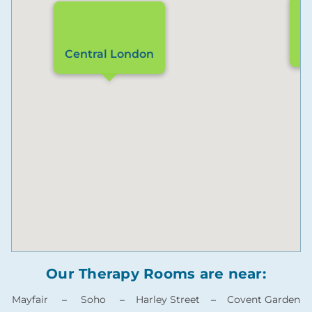
L
Central London
Our Therapy Rooms are near:
Mayfair – Soho – Harley Street – Covent Garden