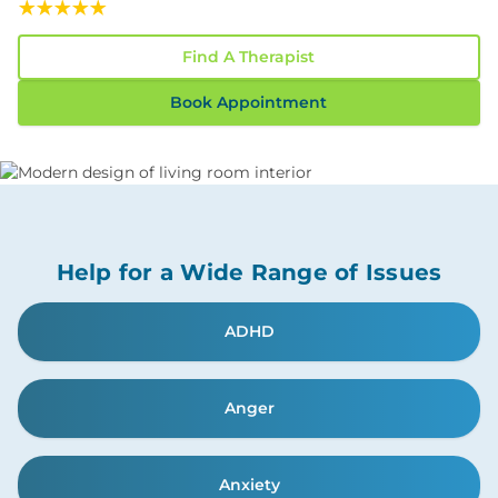
Read Our 117 Confidential Reviews
Find A Therapist
Book Appointment
Help for a Wide Range of Issues
ADHD
Anger
Anxiety