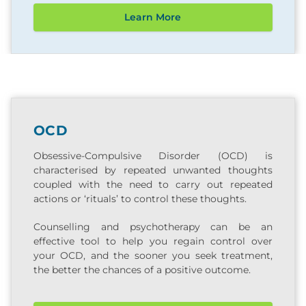
Learn More
OCD
Obsessive-Compulsive Disorder (OCD) is
characterised by repeated unwanted thoughts
coupled with the need to carry out repeated
actions or ‘rituals’ to control these thoughts.
Counselling and psychotherapy can be an
effective tool to help you regain control over
your OCD, and the sooner you seek treatment,
the better the chances of a positive outcome.