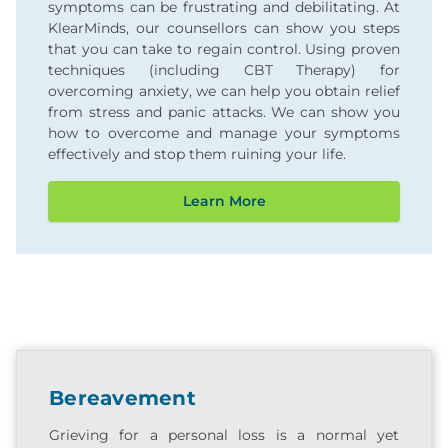
symptoms can be frustrating and debilitating. At
KlearMinds, our counsellors can show you steps
that you can take to regain control. Using proven
techniques (including CBT Therapy) for
overcoming anxiety, we can help you obtain relief
from stress and panic attacks. We can show you
how to overcome and manage your symptoms
effectively and stop them ruining your life.
Learn More
Bereavement
Grieving for a personal loss is a normal yet