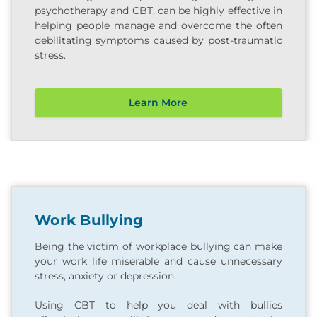
psychotherapy and CBT, can be highly effective in
helping people manage and overcome the often
debilitating symptoms caused by post-traumatic
stress.
Learn More
Work Bullying
Being the victim of workplace bullying can make
your work life miserable and cause unnecessary
stress, anxiety or depression.
Using CBT to help you deal with bullies