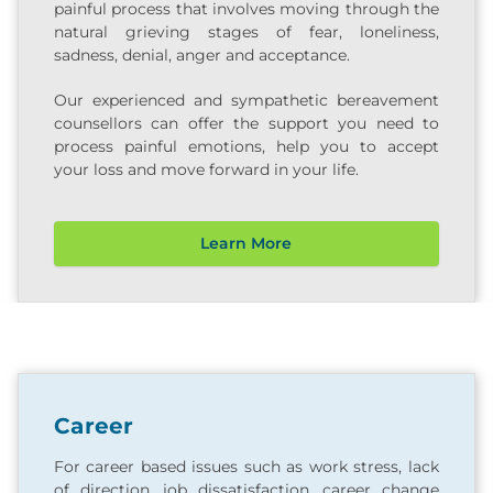
painful process that involves moving through the
natural grieving stages of fear, loneliness,
sadness, denial, anger and acceptance.
Our experienced and sympathetic bereavement
counsellors can offer the support you need to
process painful emotions, help you to accept
your loss and move forward in your life.
Learn More
Career
For career based issues such as work stress, lack
of direction, job dissatisfaction, career change