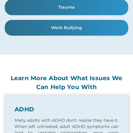
Trauma
Work Bullying
Learn More About What Issues We
Can Help You With
ADHD
Many adults with ADHD don’t realise they have it.
When left untreated, adult ADHD symptoms can
lead to unstable relationships, poor work