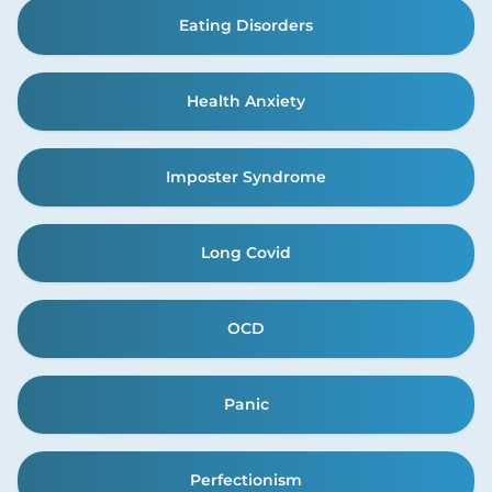
Eating Disorders
Health Anxiety
Imposter Syndrome
Long Covid
OCD
Panic
Perfectionism