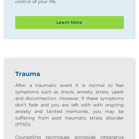
control of your life.
Learn More
Trauma
After a traumatic event it is normal to feel
symptoms such as shock, anxiety, stress, upset
and disconnection. However, if these symptoms
don’t fade and you are left with with ongoing
anxiety and tainted memories, you may be
suffering from post traumatic stress disorder
(PTSD).
Counselling techniques alongside integrative