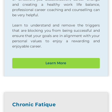
and creating a healthy work life balance,
professional career coaching and counselling can
be very helpful.
Learn to understand and remove the triggers
that are blocking you from being successful and
ensure that your goals are in alignment with your
personal values to enjoy a rewarding and
enjoyable career.
Learn More
Chronic Fatique