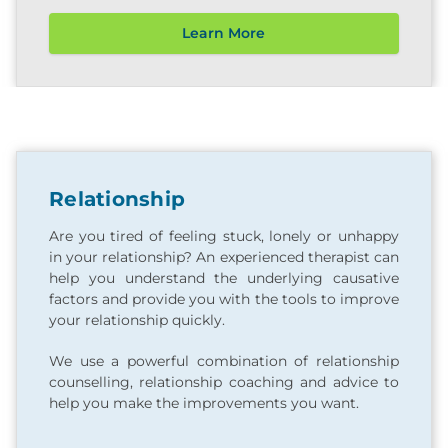
Learn More
Relationship
Are you tired of feeling stuck, lonely or unhappy
in your relationship? An experienced therapist can
help you understand the underlying causative
factors and provide you with the tools to improve
your relationship quickly.
We use a powerful combination of relationship
counselling, relationship coaching and advice to
help you make the improvements you want.