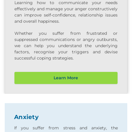
Learning how to communicate your needs
effectively and manage your anger constructively
can improve self-confidence, relationship issues
and overall happiness.
Whether you suffer from frustrated or
suppressed communications or angry outbursts,
we can help you understand the underlying
factors, recognise your triggers and devise
successful coping strategies.
Learn More
Anxiety
If you suffer from stress and anxiety, the