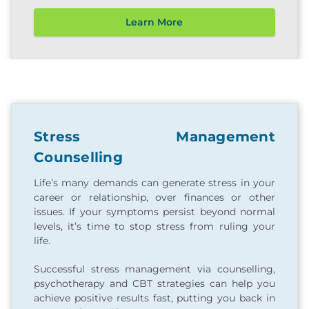
Learn More
Stress Management
Counselling
Life’s many demands can generate stress in your
career or relationship, over finances or other
issues. If your symptoms persist beyond normal
levels, it’s time to stop stress from ruling your
life.
Successful stress management via counselling,
psychotherapy and CBT strategies can help you
achieve positive results fast, putting you back in