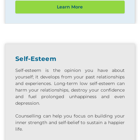
Learn More
Self-Esteem
Self-esteem is the opinion you have about
yourself; it develops from your past relationships
and experiences. Long-term low self-esteem can
harm your relationships, destroy your confidence
and fuel prolonged unhappiness and even
depression.
Counselling can help you focus on building your
inner strength and self-belief to sustain a happier
life.