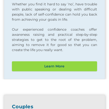
Whether you find it hard to say ‘no’, have trouble
with public speaking or dealing with difficult
people, lack of self-confidence can hold you back
from achieving your goals in life.
Our experienced confidence coaches offer
awareness raising and practical step-by-step
strategies to get to the root of the problem,
aiming to remove it for good so that you can
create the life you really want.
Learn More
Couples