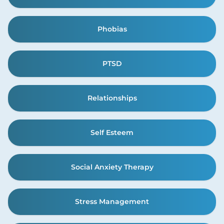
Phobias
PTSD
Relationships
Self Esteem
Social Anxiety Therapy
Stress Management