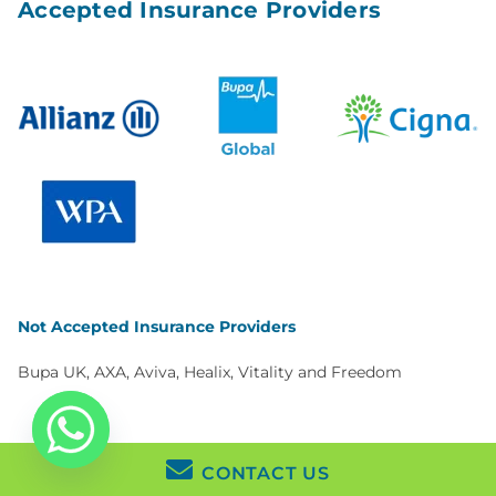
Accepted Insurance Providers
Not Accepted Insurance Providers
Bupa UK, AXA, Aviva, Healix, Vitality and Freedom
CONTACT US