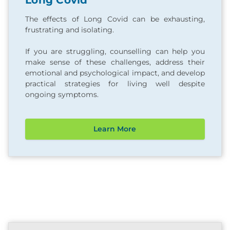
Long Covid
The effects of Long Covid can be exhausting,
frustrating and isolating.
If you are struggling, counselling can help you
make sense of these challenges, address their
emotional and psychological impact, and develop
practical strategies for living well despite
ongoing symptoms.
Learn More