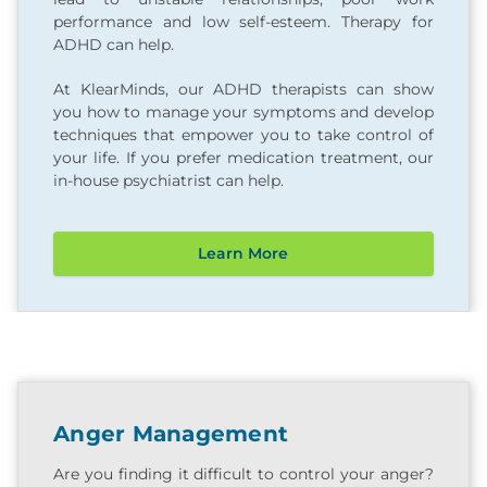
performance and low self-esteem. Therapy for
ADHD can help.
At KlearMinds, our ADHD therapists can show
you how to manage your symptoms and develop
techniques that empower you to take control of
your life. If you prefer medication treatment, our
in-house psychiatrist can help.
Learn More
Anger Management
Are you finding it difficult to control your anger?