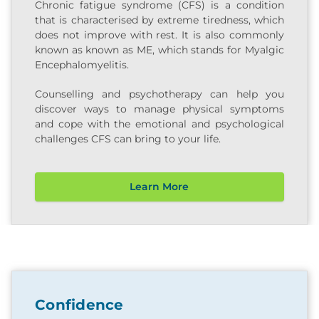
Chronic fatigue syndrome (CFS) is a condition
that is characterised by extreme tiredness, which
does not improve with rest. It is also commonly
known as known as ME, which stands for Myalgic
Encephalomyelitis.
Counselling and psychotherapy can help you
discover ways to manage physical symptoms
and cope with the emotional and psychological
challenges CFS can bring to your life.
Learn More
Confidence