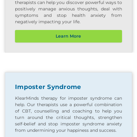
therapists can help you discover powerful ways to
positively manage anxious thoughts, deal with
symptoms and stop health anxiety from
negatively impacting your life.
Learn More
Imposter Syndrome
KlearMinds therapy for imposter syndrome can
help. Our therapists use a powerful combination
of CBT, counselling and coaching to help you
turn around the critical thoughts, strengthen
self-belief and stop imposter syndrome anxiety
from undermining your happiness and success.