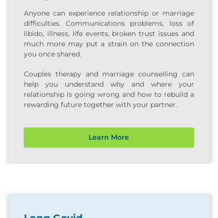
Anyone can experience relationship or marriage
difficulties. Communications problems, loss of
libido, illness, life events, broken trust issues and
much more may put a strain on the connection
you once shared.
Couples therapy and marriage counselling can
help you understand why and where your
relationship is going wrong and how to rebuild a
rewarding future together with your partner.
Learn More