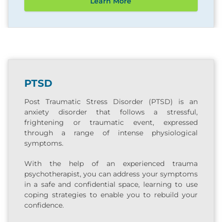
Learn More
PTSD
Post Traumatic Stress Disorder (PTSD) is an
anxiety disorder that follows a stressful,
frightening or traumatic event, expressed
through a range of intense physiological
symptoms.
With the help of an experienced trauma
psychotherapist, you can address your symptoms
in a safe and confidential space, learning to use
coping strategies to enable you to rebuild your
confidence.