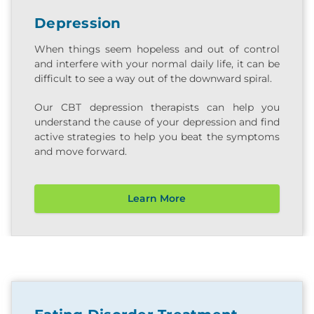
Depression
When things seem hopeless and out of control
and interfere with your normal daily life, it can be
difficult to see a way out of the downward spiral.
Our CBT depression therapists can help you
understand the cause of your depression and find
active strategies to help you beat the symptoms
and move forward.
Learn More