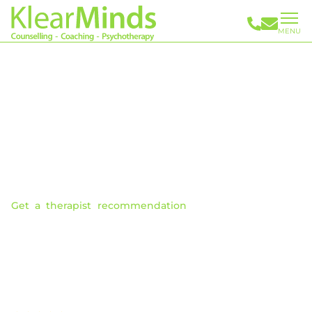
MENU
Issues We Can Help You Address
Our highly skilled therapists can empower you with new
understandings and skills that enable you to successfully
address problems and significantly improve personal
control and overall wellbeing.
You can learn more about the issues we can help you with
below.
Get a therapist recommendation
. With over 30 years
experience, we can expertly match you with a therapist
who works best for you. Making finding the right therapist
easier.
We provide both Online Therapy & In Person
Appointments.