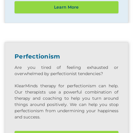
Learn More
Perfectionism
Are you tired of feeling exhausted or
overwhelmed by perfectionist tendencies?
KlearMinds therapy for perfectionism can help.
Our therapists use a powerful combination of
therapy and coaching to help you turn around
things around positively. We can help you stop
perfectionism from undermining your happiness
and success.