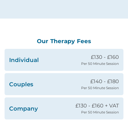
Our Therapy Fees
£130 - £160
Individual
Per 50 Minute Session
£140 - £180
Couples
Per 50 Minute Session
£130 - £160 + VAT
Company
Per 50 Minute Session