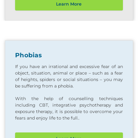
Learn More
Phobias
If you have an irrational and excessive fear of an
object, situation, animal or place – such as a fear
of heights, spiders or social situations – you may
be suffering from a phobia.
With the help of counselling techniques
including CBT, integrative psychotherapy and
exposure therapy, it is possible to overcome your
fears and enjoy life to the full..