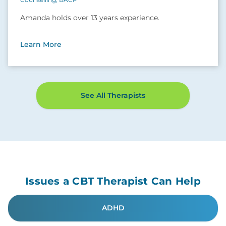
Amanda holds over 13 years experience.
Learn More
See All Therapists
Issues a CBT Therapist Can Help
ADHD