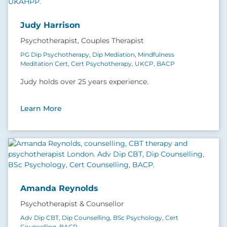
Judy Harrison
Psychotherapist, Couples Therapist
PG Dip Psychotherapy, Dip Mediation, Mindfulness
Meditation Cert, Cert Psychotherapy, UKCP, BACP
Judy holds over 25 years experience.
Learn More
Amanda Reynolds
Psychotherapist & Counsellor
Adv Dip CBT, Dip Counselling, BSc Psychology, Cert
Counselling, BACP