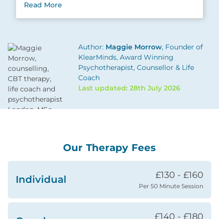
Read More
Author:
Maggie Morrow
, Founder of
KlearMinds, Award Winning
Psychotherapist, Counsellor & Life
Coach
Last updated: 28th July 2026
Our Therapy Fees
£130 - £160
Individual
Per 50 Minute Session
£140 - £180