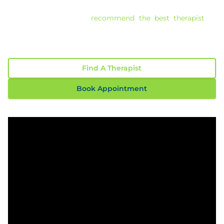
overwhelming. With over 30 years of experience, our
Clinical Directors can
recommend the best therapist
to
help you achieve meaningful, long-term change.
Read Our 117 Confidential Reviews
Find A Therapist
Book Appointment
Play