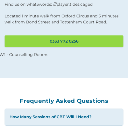
Find us on what3words: ///player.tides.caged
Located 1 minute walk from Oxford Circus and 5 minutes’
walk from Bond Street and Tottenham Court Road.
0333 772 0256
Frequently Asked Questions
How Many Sessions of CBT Will I Need?