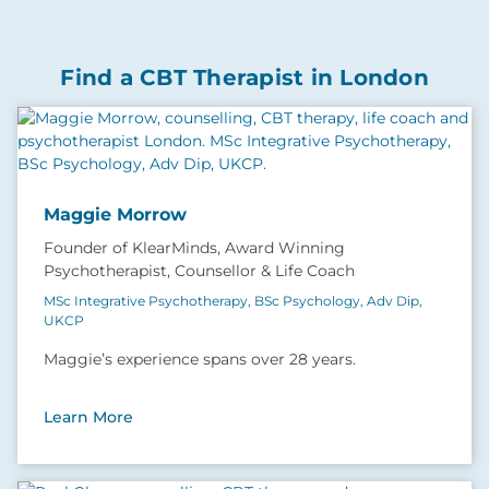
Find a CBT Therapist in London
Maggie Morrow
Founder of KlearMinds, Award Winning
Psychotherapist, Counsellor & Life Coach
MSc Integrative Psychotherapy, BSc Psychology, Adv Dip,
UKCP
Maggie’s experience spans over 28 years.
Learn More