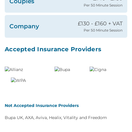
Couples
Per 50 Minute Session
£130 - £160 + VAT
Company
Per 50 Minute Session
Accepted Insurance Providers
Not Accepted Insurance Providers
Bupa UK, AXA, Aviva, Healix, Vitality and Freedom