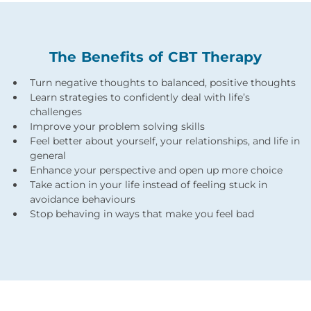
The Benefits of CBT Therapy
Turn negative thoughts to balanced, positive thoughts
Learn strategies to confidently deal with life’s
challenges
Improve your problem solving skills
Feel better about yourself, your relationships, and life in
general
Enhance your perspective and open up more choice
Take action in your life instead of feeling stuck in
avoidance behaviours
Stop behaving in ways that make you feel bad