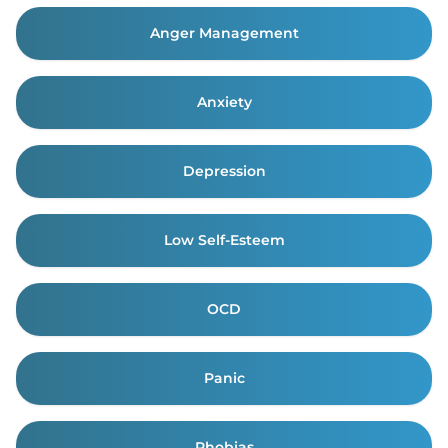
Anger Management
Anxiety
Depression
Low Self-Esteem
OCD
Panic
Phobias