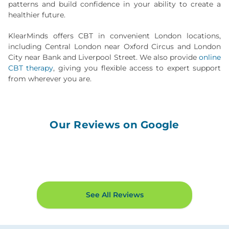
patterns and build confidence in your ability to create a
healthier future.
KlearMinds offers CBT in convenient London locations,
including Central London near Oxford Circus and London
City near Bank and Liverpool Street. We also provide
online
CBT therapy
, giving you flexible access to expert support
from wherever you are.
Our Reviews on Google
See All Reviews