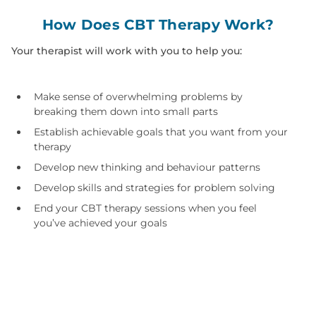
How Does CBT Therapy Work?
Your therapist will work with you to help you:
Make sense of overwhelming problems by
breaking them down into small parts
Establish achievable goals that you want from your
therapy
Develop new thinking and behaviour patterns
Develop skills and strategies for problem solving
End your CBT therapy sessions when you feel
you’ve achieved your goals