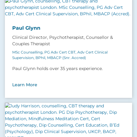
Paul Glynn
Clinical Director, Psychotherapist, Counsellor &
Couples Therapist
MSc Counselling, PG Adv Cert CBT, Adv Cert Clinical
Supervision, BPhil, MBACP (Snr. Accred)
Paul Glynn holds over 35 years experience.
Learn More