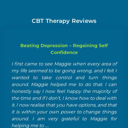
CBT Therapy Reviews
Beating Depression – Regaining Self
Confidence
I 
I first came to see Maggie when every area of
di
my life seemed to be going wrong, and I felt I
se
wanted to take control and turn things
of
around. Maggie helped me to do that. I can
ma
honestly say I now feel happy the majority of
re
the time and if I don’t, I know how to deal with
it. I now realise that you have options, and that
it is within your own power to change things
around. I am very grateful to Maggie for
helping me to ….