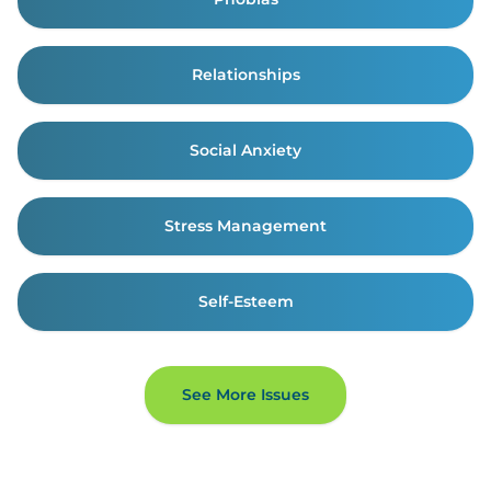
Relationships
Social Anxiety
Stress Management
Self-Esteem
See More Issues