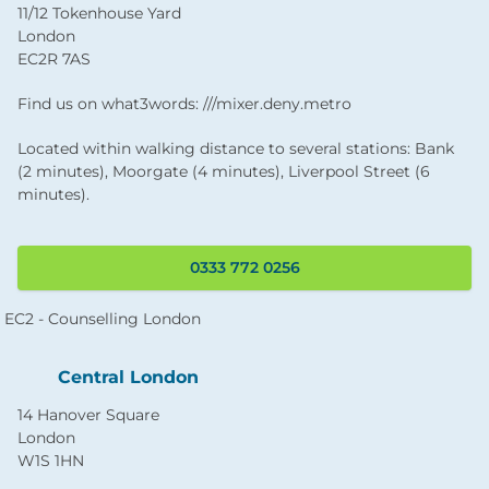
11/12 Tokenhouse Yard
London
EC2R 7AS
Find us on what3words: ///mixer.deny.metro
Located within walking distance to several stations: Bank
(2 minutes), Moorgate (4 minutes), Liverpool Street (6
minutes).
0333 772 0256
Central London
14 Hanover Square
London
W1S 1HN