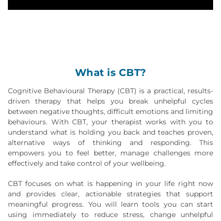
What is CBT?
Cognitive Behavioural Therapy (CBT) is a practical, results-
driven therapy that helps you break unhelpful cycles
between negative thoughts, difficult emotions and limiting
behaviours. With CBT, your therapist works with you to
understand what is holding you back and teaches proven,
alternative ways of thinking and responding. This
empowers you to feel better, manage challenges more
effectively and take control of your wellbeing.
CBT focuses on what is happening in your life right now
and provides clear, actionable strategies that support
meaningful progress. You will learn tools you can start
using immediately to reduce stress, change unhelpful