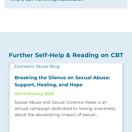
Further Self-Help & Reading on CBT
Breaking the Silence on Sexual Abuse:
Support, Healing, and Hope
4th February 2025
Sexual Abuse and Sexual Violence Week is an
annual campaign dedicated to raising awareness
about the devastating impact of sexual…