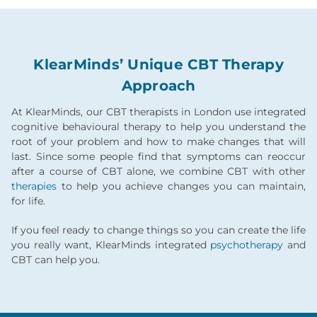
KlearMinds’ Unique CBT Therapy
Approach
At KlearMinds, our CBT therapists in London use integrated
cognitive behavioural therapy to help you understand the
root of your problem and how to make changes that will
last. Since some people find that symptoms can reoccur
after a course of CBT alone, we combine CBT with other
therapies
to help you achieve changes you can maintain,
for life.
If you feel ready to change things so you can create the life
you really want, KlearMinds integrated
psychotherapy
and
CBT can help you.