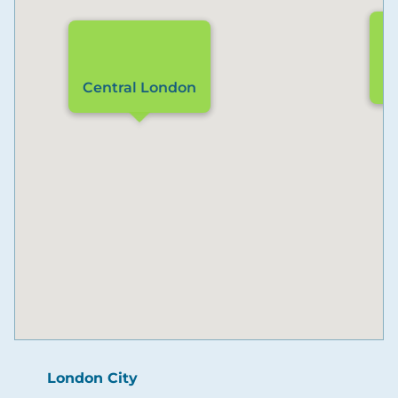
L
Central London
London City