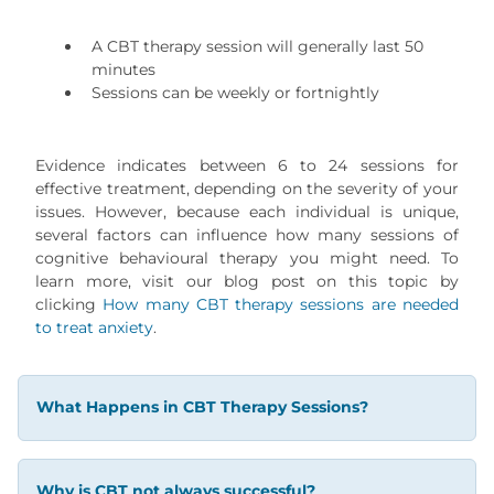
A CBT therapy session will generally last 50
minutes
Sessions can be weekly or fortnightly
Evidence indicates between 6 to 24 sessions for
effective treatment, depending on the severity of your
issues. However, because each individual is unique,
several factors can influence how many sessions of
cognitive behavioural therapy you might need. To
learn more, visit our blog post on this topic by
clicking
How many CBT therapy sessions are needed
to treat anxiety
.
What Happens in CBT Therapy Sessions?
Why is CBT not always successful?