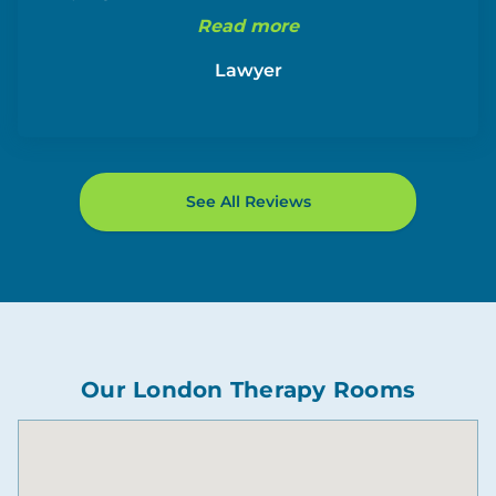
Read more
Lawyer
See All Reviews
Our London Therapy Rooms