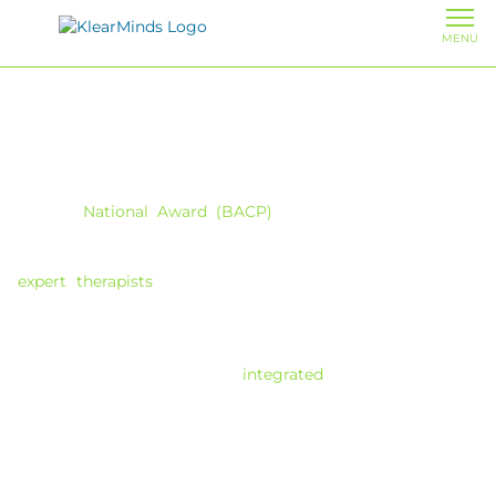
MENU
Cognitive Behavioural Therapy (CBT)
in London
With a
National Award (BACP)
for clinical excellence in
counselling and therapy service provision, Maggie Morrow
founded Klearminds in 2008 and brings you a team of
expert therapists
providing CBT therapy in London. We
specialise in helping individuals develop a practical toolkit
to proactively improve problematic thoughts, feelings,
behaviours and concerns. Unlike therapies that focus
heavily on the past, our
integrated
CBT approach is
forward-focused, teaching you effective coping strategies
to manage current challenges and build resilience for the
future.
Finding the right CBT therapist shouldn’t feel