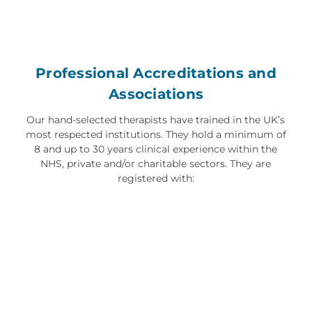
Professional Accreditations and
Associations
Our hand-selected therapists have trained in the UK’s
most respected institutions. They hold a minimum of
8 and up to 30 years clinical experience within the
NHS, private and/or charitable sectors. They are
registered with: