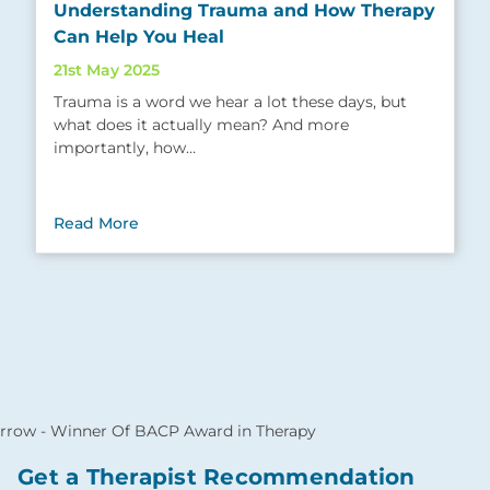
Understanding Trauma and How Therapy
Can Help You Heal
21st May 2025
Trauma is a word we hear a lot these days, but
what does it actually mean? And more
importantly, how…
Read More
Get a Therapist Recommendation