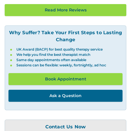
Read More Reviews
Why Suffer? Take Your First Steps to Lasting
Change
UK Award (BACP) for best quality therapy service
We help you find the best therapist match
Same day appointments often available
Sessions can be flexible: weekly, fortnightly, ad hoc
Book Appointment
Ask a Question
Contact Us Now