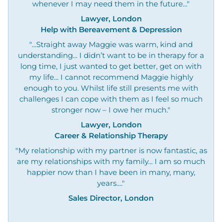
whenever I may need them in the future..."
Lawyer, London
Help with Bereavement & Depression
"...Straight away Maggie was warm, kind and
understanding... I didn’t want to be in therapy for a
long time, I just wanted to get better, get on with
my life... I cannot recommend Maggie highly
enough to you. Whilst life still presents me with
challenges I can cope with them as I feel so much
stronger now – I owe her much."
Lawyer, London
Career & Relationship Therapy
"My relationship with my partner is now fantastic, as
are my relationships with my family... I am so much
happier now than I have been in many, many,
years...."
Sales Director, London