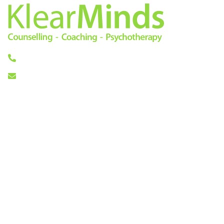
0333 772 0256
info@klearminds.co.uk
Locations
Therapies
London City
Online Counselling
11/12 Tokenhouse Yard
Psychotherapy
London EC2R 7AS
Cognitive Behavioural
Therapy
Central London
Counselling
14 Hanover Square
Life Coaching
London W1S 1HN
Mindfulness Based
Cognitive Therapy