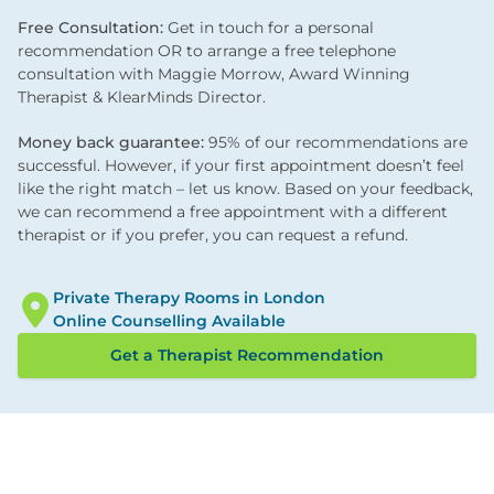
Free Consultation:
Get in touch for a personal
recommendation OR to arrange a free telephone
consultation with Maggie Morrow, Award Winning
Therapist & KlearMinds Director.
Money back guarantee:
95% of our recommendations are
successful. However, if your first appointment doesn’t feel
like the right match – let us know. Based on your feedback,
we can recommend a free appointment with a different
therapist or if you prefer, you can request a refund.
Private Therapy Rooms in London
Online Counselling Available
Get a Therapist Recommendation