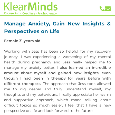
Manage Anxiety, Gain New Insights &
Perspectives on Life
Female 31 years old
Working with Jess has been so helpful for my recovery
journey. I was experiencing a worsening of my mental
health during pregnancy and Jess really helped me to
manage my anxiety better.
I also learned an incredible
amount about myself and gained new insights, even
though I had been in therapy for years before with
different therapists.
The approach that Jess took allowed
me to dig deeper and truly understand myself, my
thoughts and my behaviours. I really appreciate her warm
and supportive approach, which made talking about
difficult topics so much easier. I feel that I have a new
perspective on life and look forward to the future.