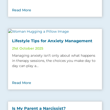
Read More
Lifestyle Tips for Anxiety Management
21st October 2025
Managing anxiety isn’t only about what happens
in therapy sessions, the choices you make day to
day can play a…
Read More
Is My Parent a Narcissist?