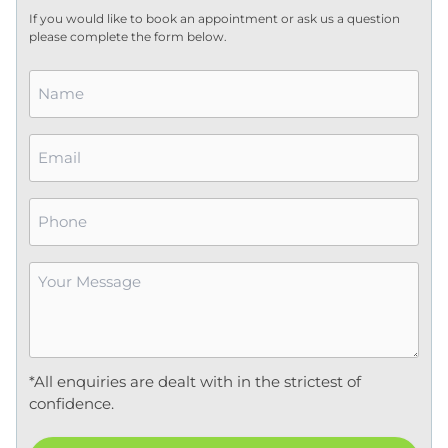
If you would like to book an appointment or ask us a question
please complete the form below.
Name
*
Email
*
Phone
Your
Message
*
*All enquiries are dealt with in the strictest of
confidence.