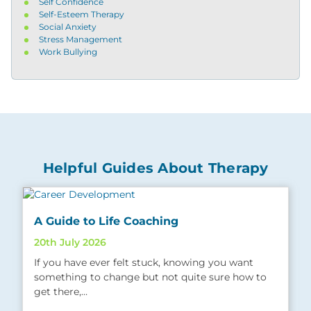
Self Confidence
Self-Esteem Therapy
Social Anxiety
Stress Management
Work Bullying
Helpful Guides About Therapy
A Guide to Life Coaching
20th July 2026
If you have ever felt stuck, knowing you want
something to change but not quite sure how to
get there,…