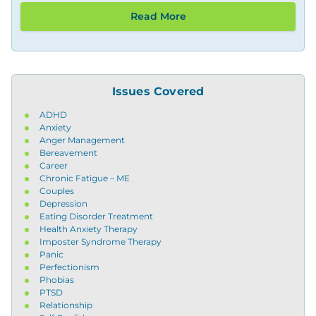
Read More
Issues Covered
ADHD
Anxiety
Anger Management
Bereavement
Career
Chronic Fatigue – ME
Couples
Depression
Eating Disorder Treatment
Health Anxiety Therapy
Imposter Syndrome Therapy
Panic
Perfectionism
Phobias
PTSD
Relationship