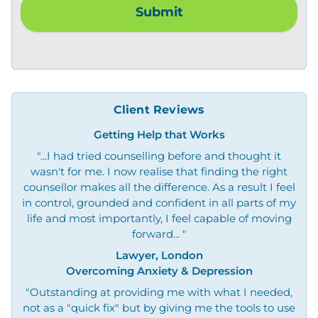
Client Reviews
Getting Help that Works
"...I had tried counselling before and thought it
wasn't for me. I now realise that finding the right
counsellor makes all the difference. As a result I feel
in control, grounded and confident in all parts of my
life and most importantly, I feel capable of moving
forward... "
Lawyer, London
Overcoming Anxiety & Depression
"Outstanding at providing me with what I needed,
not as a "quick fix" but by giving me the tools to use