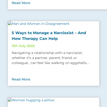
Read More
5 Ways to Manage a Narcissist – And
How Therapy Can Help
11th July 2025
Navigating a relationship with a narcissist,
whether it's a partner, parent, friend, or
colleague, can feel like walking on eggshells.…
Read More