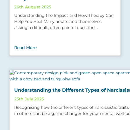
26th August 2025
Understanding the Impact and How Therapy Can
Help You Heal Many adults find themselves
asking a difficult, often painful question:…
Read More
Understanding the Different Types of Narcissi
25th July 2025
Recognising how the different types of narcissistic trait
in others can be a game-changer for your mental well-b