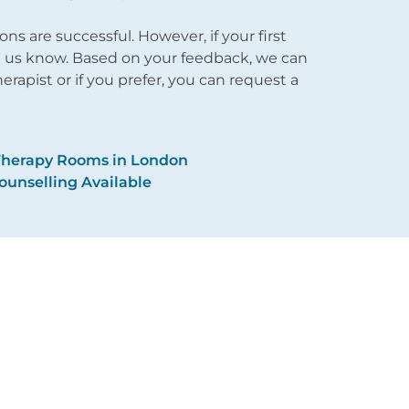
 are successful. However, if your first
et us know. Based on your feedback, we can
apist or if you prefer, you can request a
Therapy Rooms in London
ounselling Available
About Us
Issues
Reviews
Therapy
Fees