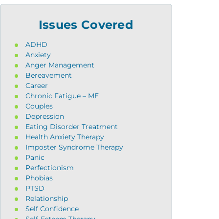
Issues Covered
ADHD
Anxiety
Anger Management
Bereavement
Career
Chronic Fatigue – ME
Couples
Depression
Eating Disorder Treatment
Health Anxiety Therapy
Imposter Syndrome Therapy
Panic
Perfectionism
Phobias
PTSD
Relationship
Self Confidence
Self-Esteem Therapy