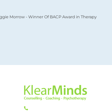
L
L
11
L
0333 772 0256