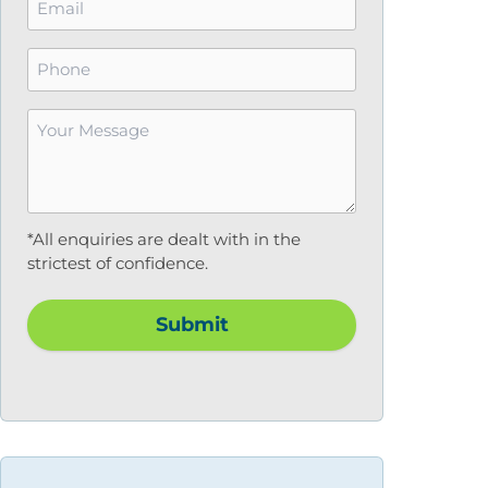
*
Phone
Your
Message
*
*All enquiries are dealt with in the
strictest of confidence.