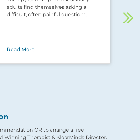
adults find themselves asking a
Rec
difficult, often painful question:…
tra
you
Read More
Rea
on
commendation OR to arrange a free
 Winning Therapist & KlearMinds Director.