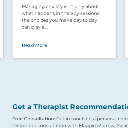
Managing anxiety isn’t only about
what happens in therapy sessions,
the choices you make day to day
can play a…
Read More
Get a Therapist Recommendati
Free Consultation:
Get in touch for a personal re
telephone consultation with Maggie Morrow, Award