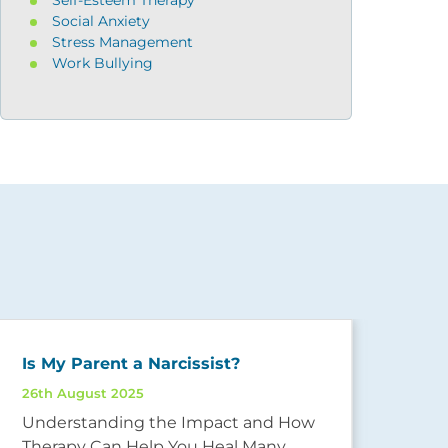
Social Anxiety
Stress Management
Work Bullying
Is My Parent a Narcissist?
26th August 2025
Und
Understanding the Impact and How
25th
Therapy Can Help You Heal Many