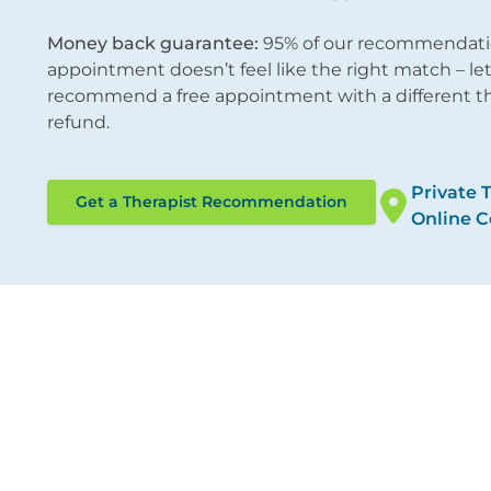
Money back guarantee:
95% of our recommendations
appointment doesn’t feel like the right match – l
recommend a free appointment with a different ther
refund.
Private 
Get a Therapist Recommendation
Online C
ocations
Therapies
ondon City
Online Counselling
/12 Tokenhouse Yard
Psychotherapy
ondon EC2R 7AS
Cognitive Behavioural 
Counselling