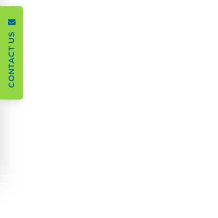
CONTACT US