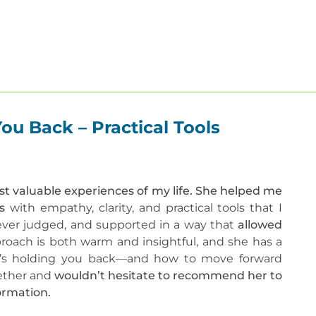
About
Our Therapists
Therapies
Get He
u Back – Practical Tools
t valuable experiences of my life. She helped me
ds
with empathy, clarity, and practical tools that I
 never judged, and supported in a way that
allowed
oach is both warm and insightful, and she has a
at’s holding you back—and how to move forward
ogether and
wouldn’t hesitate to recommend her to
ormation.