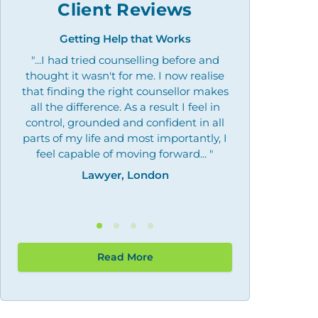
Client Reviews
Getting Help that Works
Overcoming 
"...I had tried counselling before and
"Outstanding
thought it wasn't for me. I now realise
what I needed, 
that finding the right counsellor makes
by giving me the
all the difference. As a result I feel in
may need th
control, grounded and confident in all
Law
parts of my life and most importantly, I
feel capable of moving forward... "
Lawyer, London
Read More