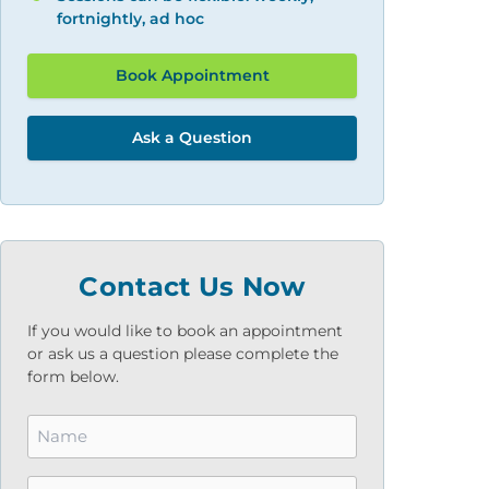
fortnightly, ad hoc
Book Appointment
Ask a Question
Contact Us Now
If you would like to book an appointment
or ask us a question please complete the
form below.
Name
*
Email