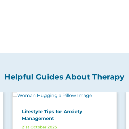
Helpful Guides About Therapy
Lifestyle Tips for Anxiety
Management
21st October 2025