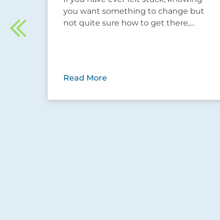
hese
you want something to change but
not quite sure how to get there,…
ow…
Read More