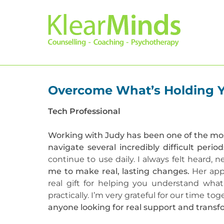
Overcome What’s Holding Yo
Tech Professional
Working with Judy has been one of the mos
navigate several incredibly difficult perio
continue to use daily. I always felt heard,
me to make real, lasting changes.
Her appr
real gift for helping you understand wh
practically. I’m very grateful for our time t
anyone looking for real support and transf