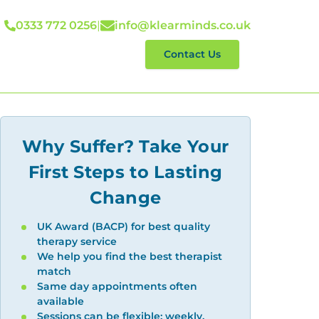
0333 772 0256
|
info@klearminds.co.uk
lp With
Reviews
Contact Us
Why Suffer? Take Your
First Steps to Lasting
Change
UK Award (BACP) for best quality
therapy service
We help you find the best therapist
match
Same day appointments often
available
Sessions can be flexible: weekly,