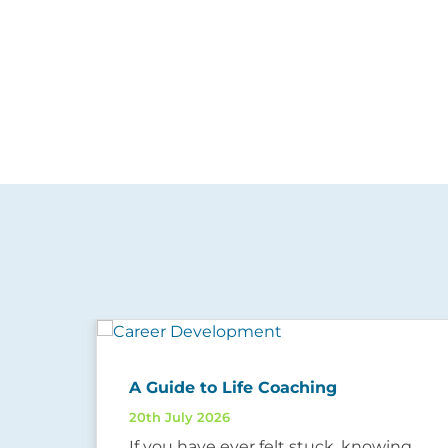
ow
A Guide to Life Coaching
20th July 2026
If you have ever felt stuck, knowing