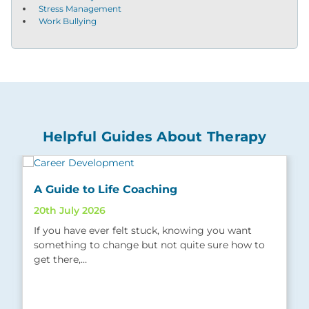
Stress Management
Work Bullying
Helpful Guides About Therapy
A Guide to Life Coaching
20th July 2026
If you have ever felt stuck, knowing you want
something to change but not quite sure how to
get there,…