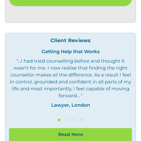
Client Reviews
Getting Help that Works
"...I had tried counselling before and thought it
"O
wasn't for me. I now realise that finding the right
not
counsellor makes all the difference. As a result I feel
in control, grounded and confident in all parts of my
life and most importantly, I feel capable of moving
forward... "
Lawyer, London
Read More