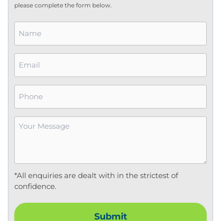
please complete the form below.
Name
*
Email
*
Phone
Your
Message
*
*All enquiries are dealt with in the strictest of
confidence.