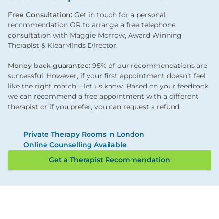
Free Consultation:
Get in touch for a personal
recommendation OR to arrange a free telephone
consultation with Maggie Morrow, Award Winning
Therapist & KlearMinds Director.
Money back guarantee:
95% of our recommendations are
successful. However, if your first appointment doesn’t feel
like the right match – let us know. Based on your feedback,
we can recommend a free appointment with a different
therapist or if you prefer, you can request a refund.
Private Therapy Rooms in London
Online Counselling Available
Get a Therapist Recommendation