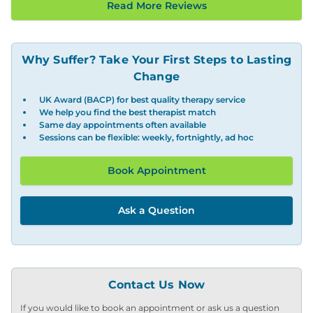
Read More Reviews
Why Suffer? Take Your First Steps to Lasting
Change
UK Award (BACP) for best quality therapy service
We help you find the best therapist match
Same day appointments often available
Sessions can be flexible: weekly, fortnightly, ad hoc
Book Appointment
Ask a Question
Contact Us Now
If you would like to book an appointment or ask us a question