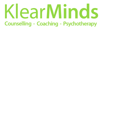
0333 772 0256
info@klearminds.co.uk
Locations
Therapies
London City
Online Counselling
11/12 Tokenhouse Yard
Psychotherapy
London EC2R 7AS
Cognitive Behavioural
Therapy
Central London
Counselling
14 Hanover Square
Life Coaching
London W1S 1HN
Mindfulness Based
Cognitive Therapy