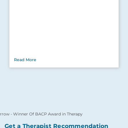
Read More
Get a Therapist Recommendation