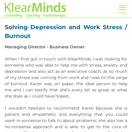
MENU
Solving Depression and Work Stress /
Burnout
Managing Director - Business Owner
When I first got in touch with KlearMinds, I was looking for
someone who was able to help me with stress, anxiety and
depression and also act as an executive coach, as so much
of my stress was coming from work and I was on the verge
of burnout. Karen was, on paper, the ideal person to help
me and I can testify that she’s every bit as great at what
she does as I could have hoped.
I wouldn’t hesitate to recommend Karen because she is
patient and empathetic and everything that you could
want in someone to talk to about problems; she also has a
no-nonsense approach and is able to get to the core of