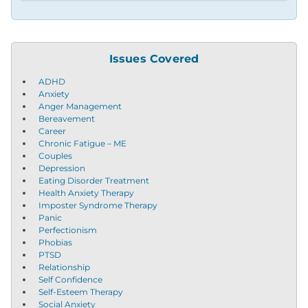
Issues Covered
ADHD
Anxiety
Anger Management
Bereavement
Career
Chronic Fatigue – ME
Couples
Depression
Eating Disorder Treatment
Health Anxiety Therapy
Imposter Syndrome Therapy
Panic
Perfectionism
Phobias
PTSD
Relationship
Self Confidence
Self-Esteem Therapy
Social Anxiety