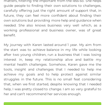
matters, filtering the important from the less-so. She helps
guide people to finding their own solutions to challenges,
carefully offering just the right amount of support that, in
future, they can feel more confident about finding their
own solutions but providing more help and guidance when
needed. She also knows business very well which, as a
working professional and business owner, was of great
benefit.
My journey with Karen lasted around 1 year. My aim from
the start was to achieve balance in my life while looking
after two young children, run a business that I was losing
interest in, keep my relationship alive and battle my
mental health challenges. Somehow, Karen gave me the
tools, insight and challenges that I needed to help me
achieve my goals and to help protect against similar
struggles in the future. This is no small feat considering
that, when we first started, despite knowing that I needed
help, I was pretty closed to change. I am so very grateful to
her and can’t recommend her services enough.