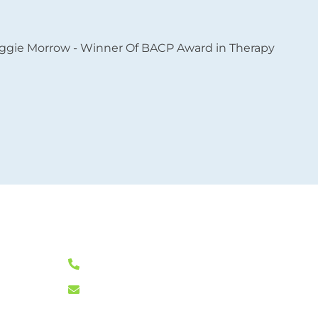
L
0333 772 0256
L
11
info@klearminds.co.uk
L