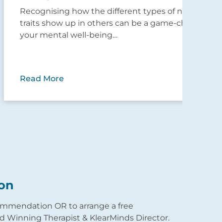
Recognising how the different types of narcissistic
Nav
traits show up in others can be a game-changer for
narc
your mental well-being…
pare
lik
Read More
Rea
on
commendation OR to arrange a free
 Winning Therapist & KlearMinds Director.