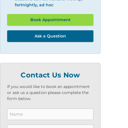
fortnightly, ad hoc
Book Appointment
Ask a Question
Contact Us Now
If you would like to book an appointment
or ask us a question please complete the
form below.
Name
*
Email