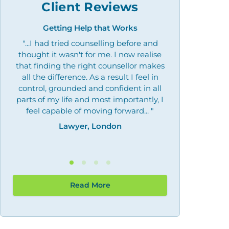
Client Reviews
Getting Help that Works
Overcoming 
"...I had tried counselling before and
"Outstanding
thought it wasn't for me. I now realise
what I needed, 
that finding the right counsellor makes
by giving me the
all the difference. As a result I feel in
may need th
control, grounded and confident in all
Law
parts of my life and most importantly, I
feel capable of moving forward... "
Lawyer, London
Read More