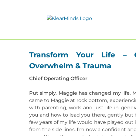
Transform Your Life – 
Overwhelm & Trauma
Chief Operating Officer
Put simply, Maggie has changed my life. 
came to Maggie at rock bottom, experienci
with parenting, work and just life in gener
you and how to lead you there, gently but f
few years of my life would have played out
from the side lines. I’m now a confident an