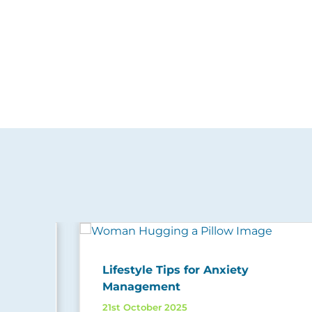
Lifestyle Tips for Anxiety
Management
21st October 2025
ing