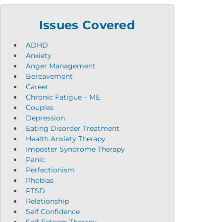
Issues Covered
ADHD
Anxiety
Anger Management
Bereavement
Career
Chronic Fatigue – ME
Couples
Depression
Eating Disorder Treatment
Health Anxiety Therapy
Imposter Syndrome Therapy
Panic
Perfectionism
Phobias
PTSD
Relationship
Self Confidence
Self-Esteem Therapy