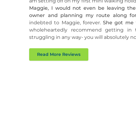
am setting off on my first mini walking holid
Maggie, I would not even be leaving th
owner and planning my route along for
indebted to Maggie, forever.
She got me t
wholeheartedly recommend getting in 
struggling in any way- you will absolutely not
Read More Reviews