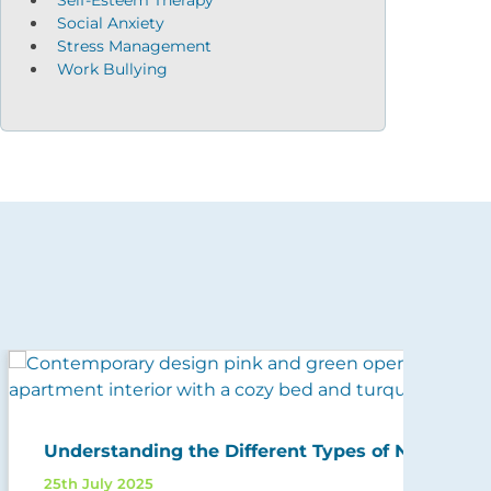
Social Anxiety
Stress Management
Work Bullying
5 W
Understanding the Different Types of Narcissism
And
25th July 2025
11th