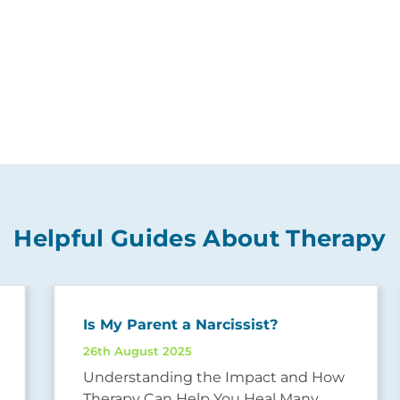
Helpful Guides About Therapy
Is My Parent a Narcissist?
26th August 2025
Understanding the Impact and How
Therapy Can Help You Heal Many