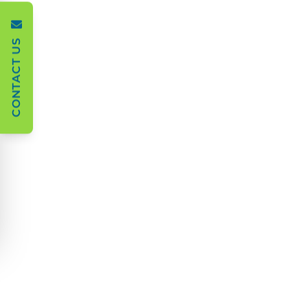
CONTACT US