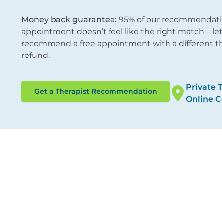
Money back guarantee:
95% of our recommendations
appointment doesn’t feel like the right match – l
recommend a free appointment with a different ther
refund.
Private 
Get a Therapist Recommendation
Online C
ocations
Therapies
ondon City
Online Counselling
/12 Tokenhouse Yard
Psychotherapy
ondon EC2R 7AS
Cognitive Behavioural 
Counselling