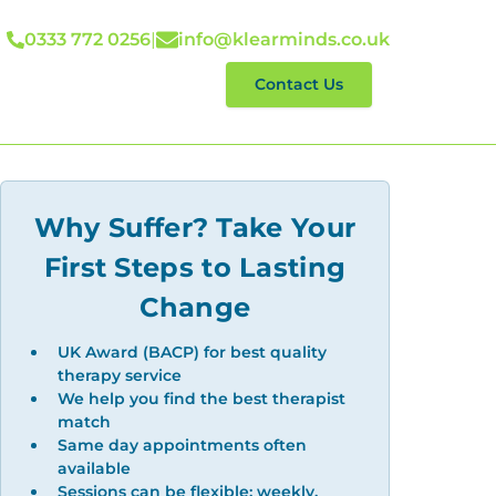
0333 772 0256
|
info@klearminds.co.uk
lp With
Reviews
Contact Us
Why Suffer? Take Your
First Steps to Lasting
Change
UK Award (BACP) for best quality
therapy service
We help you find the best therapist
match
Same day appointments often
available
Sessions can be flexible: weekly,