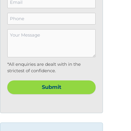
*
Phone
Your
Message
*
*All enquiries are dealt with in the
strictest of confidence.