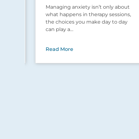
but
Managing anxiety isn’t only about
…
what happens in therapy sessions,
the choices you make day to day
can play a…
Read More