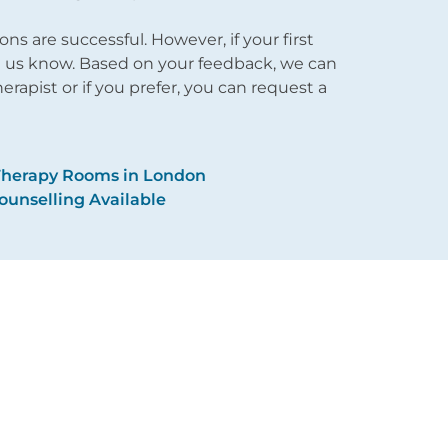
 are successful. However, if your first
et us know. Based on your feedback, we can
apist or if you prefer, you can request a
Therapy Rooms in London
ounselling Available
About Us
Issues
Reviews
Therapy
Fees