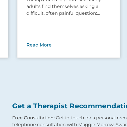
adults find themselves asking a
difficult, often painful question:…
Read More
Get a Therapist Recommendati
Free Consultation:
Get in touch for a personal re
telephone consultation with Maggie Morrow, Award