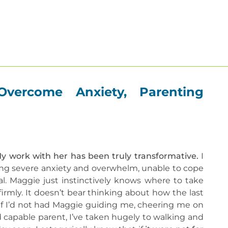
About
Our Therapists
Therapies
Get He
Overcome Anxiety, Parenting
My work with her has been truly transformative.
I
ng severe anxiety and overwhelm, unable to cope
al. Maggie just instinctively knows where to take
irmly. It doesn’t bear thinking about how the last
 if I’d not had Maggie guiding me, cheering me on
d capable parent, I’ve taken hugely to walking and