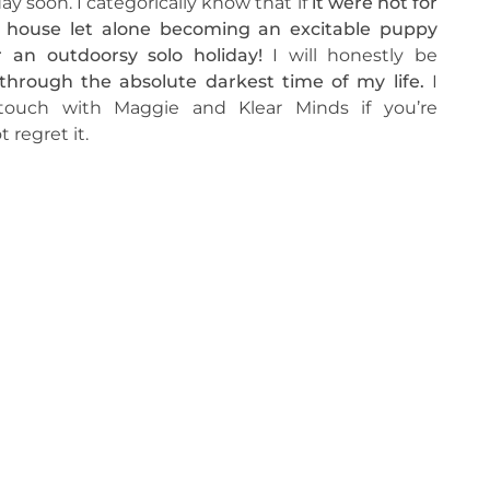
ay soon. I categorically know that if
it were not for
e house let alone becoming an excitable puppy
 an outdoorsy solo holiday!
I will honestly be
hrough the absolute darkest time of my life.
I
touch with Maggie and Klear Minds if you’re
 regret it.