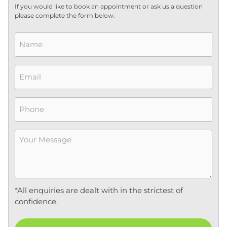
If you would like to book an appointment or ask us a question
please complete the form below.
Name
*
Email
*
Phone
Your
Message
*
*All enquiries are dealt with in the strictest of
confidence.