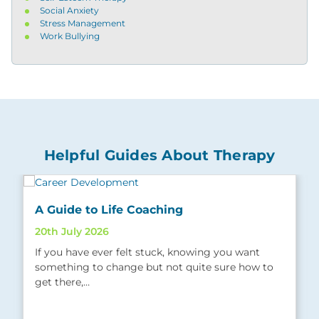
Social Anxiety
Stress Management
Work Bullying
Helpful Guides About Therapy
A Guide to Life Coaching
20th July 2026
If you have ever felt stuck, knowing you want
something to change but not quite sure how to
get there,…