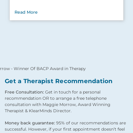
Read More
Get a Therapist Recommendation
Free Consultation:
Get in touch for a personal
recommendation OR to arrange a free telephone
consultation with Maggie Morrow, Award Winning
Therapist & KlearMinds Director.
Money back guarantee:
95% of our recommendations are
successful. However, if your first appointment doesn’t feel