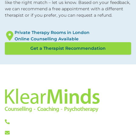
like the right match – let us know. Based on your feedback,
we can recommend a free appointment with a different
therapist or if you prefer, you can request a refund.
Private Therapy Rooms in London
Online Counselling Available
Get a Therapist Recommendation
0333 772 0256
info@klearminds.co.uk