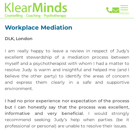
MENU
Workplace Mediation
DLK, London
I am really happy to leave a review in respect of Judy’s
excellent stewardship of a mediation process between
myself and a psychotherapist with whom I had a matter to
resolve. Judy is warm and insightful and helped me (and I
believe the other party) to identify the areas of concern
and express them clearly in a safe and supportive
environment.
I had no prior experience nor expectation of the process
but I can honestly say that the process was excellent,
informative and very beneficial.
I would strongly
recommend seeking Judy’s help when parties (be it
professional or personal) are unable to resolve their issues.