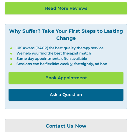
Read More Reviews
Why Suffer? Take Your First Steps to Lasting
Change
UK Award (BACP) for best quality therapy service
We help you find the best therapist match
Same day appointments often available
Sessions can be flexible: weekly, fortnightly, ad hoc
Book Appointment
Ask a Question
Contact Us Now