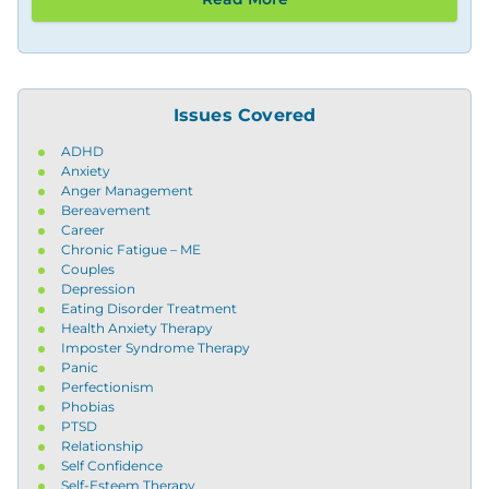
Issues Covered
ADHD
Anxiety
Anger Management
Bereavement
Career
Chronic Fatigue – ME
Couples
Depression
Eating Disorder Treatment
Health Anxiety Therapy
Imposter Syndrome Therapy
Panic
Perfectionism
Phobias
PTSD
Relationship
Self Confidence
Self-Esteem Therapy