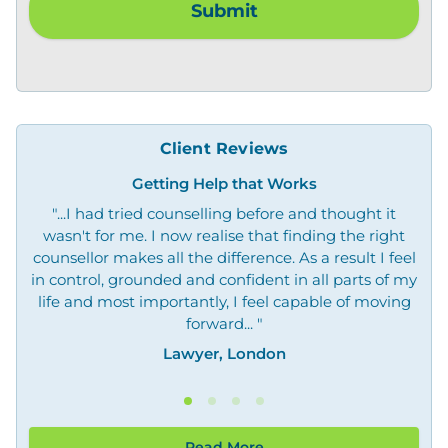
Client Reviews
Getting Help that Works
"...I had tried counselling before and thought it
"O
wasn't for me. I now realise that finding the right
not
counsellor makes all the difference. As a result I feel
in control, grounded and confident in all parts of my
life and most importantly, I feel capable of moving
forward... "
Lawyer, London
Read More