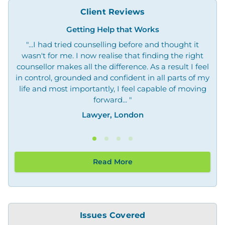
Client Reviews
Getting Help that Works
"...I had tried counselling before and thought it
"O
wasn't for me. I now realise that finding the right
not
counsellor makes all the difference. As a result I feel
in control, grounded and confident in all parts of my
life and most importantly, I feel capable of moving
forward... "
Lawyer, London
Read More
Issues Covered