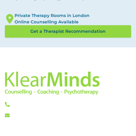
Private Therapy Rooms in London
Online Counselling Available
Get a Therapist Recommendation
0333 772 0256
info@klearminds.co.uk