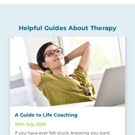
Helpful Guides About Therapy
A Guide to Life Coaching
20th July 2026
If you have ever felt stuck, knowing you want