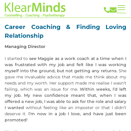
MENU
Career Coaching & Finding Loving
Relationship
Managing Director
I started to
see Maggie as a work coach at a time when I
was frustrated with my job and felt like I was working
myself into the ground, but not getting any returns.
She
gave me invaluable advice that made me think about my
needs and my worth. Her support made me realise I wasn’t
failing, which was an issue for me.
Within weeks, I’d left
my job. My new confidence meant that, when I was
offered a new job, I was able to ask for the role and salary
I wanted
without feeling like an imposter or that I didn’t
deserve it.
I’m now in a job I love, and have just been
promoted!