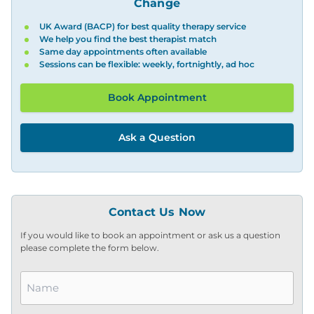
Change
UK Award (BACP) for best quality therapy service
We help you find the best therapist match
Same day appointments often available
Sessions can be flexible: weekly, fortnightly, ad hoc
Book Appointment
Ask a Question
Contact Us Now
If you would like to book an appointment or ask us a question
please complete the form below.
Name
*