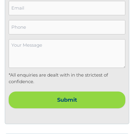
Email
*
Phone
Your
Message
*
*All enquiries are dealt with in the strictest of
confidence.