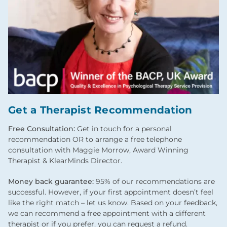
Get a Therapist Recommendation
Free Consultation:
Get in touch for a personal
recommendation OR to arrange a free telephone
consultation with Maggie Morrow, Award Winning
Therapist & KlearMinds Director.
Money back guarantee:
95% of our recommendations are
successful. However, if your first appointment doesn’t feel
like the right match – let us know. Based on your feedback,
we can recommend a free appointment with a different
therapist or if you prefer, you can request a refund.