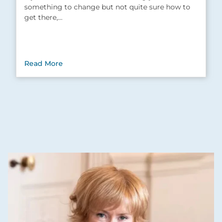
something to change but not quite sure how to
get there,…
Read More