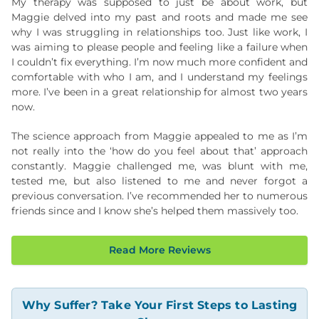
My therapy was supposed to just be about work, but
Maggie delved into my past and roots and made me see
why I was struggling in relationships too. Just like work, I
was aiming to please people and feeling like a failure when
I couldn’t fix everything. I’m now much more confident and
comfortable with who I am, and I understand my feelings
more. I’ve been in a great relationship for almost two years
now.
The science approach from Maggie appealed to me as I’m
not really into the ‘how do you feel about that’ approach
constantly. Maggie challenged me, was blunt with me,
tested me, but also listened to me and never forgot a
previous conversation. I’ve recommended her to numerous
friends since and I know she’s helped them massively too.
Read More Reviews
Why Suffer? Take Your First Steps to Lasting