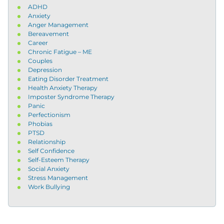
ADHD
Anxiety
Anger Management
Bereavement
Career
Chronic Fatigue – ME
Couples
Depression
Eating Disorder Treatment
Health Anxiety Therapy
Imposter Syndrome Therapy
Panic
Perfectionism
Phobias
PTSD
Relationship
Self Confidence
Self-Esteem Therapy
Social Anxiety
Stress Management
Work Bullying