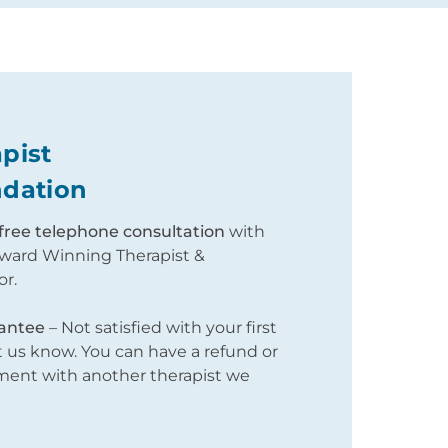
pist
dation
free telephone consultation
with
ward Winning Therapist &
or.
antee
– Not satisfied with your first
us know. You can have a refund or
tment with another therapist we