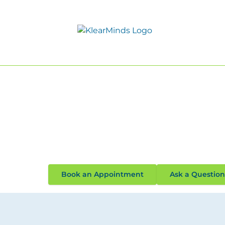
Solution Focused Psychothe
Solution focused psychotherapy is a type of
creating solutions, rather than the problem
help.
Read Our 117 Confidential Rev
Book an Appointment
Ask a Question