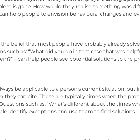
oblem is gone. How would they realise something was di
s can help people to envision behavioural changes and 
n the belief that most people have probably already sol
ons such as: “What did you do in that case that was helpf
blem?” – can help people see potential solutions to the p
ways be applicable to a person’s current situation, but i
 they can cite. These are typically times when the pro
 Questions such as: “What’s different about the times wh
le identify exceptions and use them to find solutions.