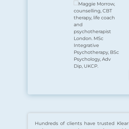
Hundreds of clients have trusted Klear