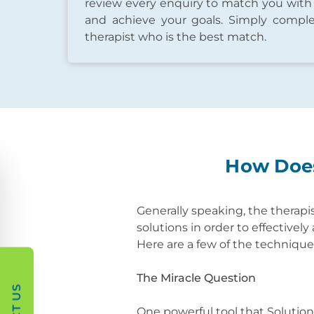
review every enquiry to match you with
and achieve your goals. Simply comple
therapist who is the best match.
How Does
Generally speaking, the therapis
solutions in order to effectivel
Here are a few of the techniqu
The Miracle Question
One powerful tool that Solutio