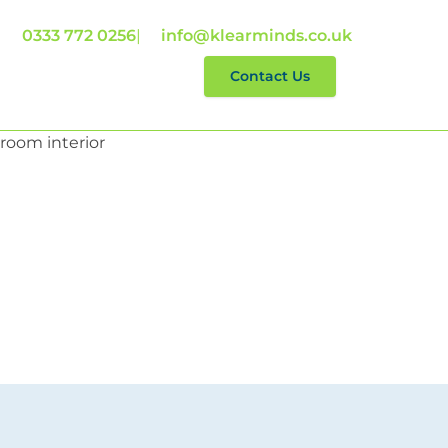
0333 772 0256
|
info@klearminds.co.uk
lp With
Reviews
Contact Us