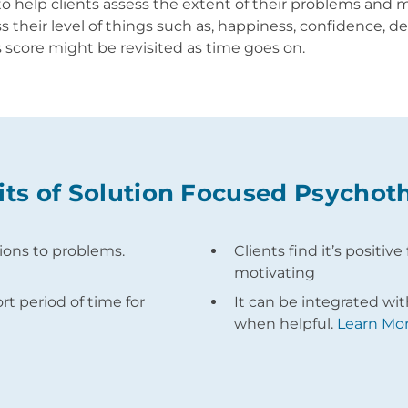
to help clients assess the extent of their problems and
 their level of things such as, happiness, confidence, de
s score might be revisited as time goes on.
its of Solution Focused Psychot
tions to problems.
Clients find it’s positi
motivating
ort period of time for
It can be integrated wi
when helpful.
Learn Mor