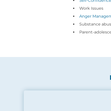
Self-Confidenc
Work Issues
Anger Manage
Substance abu
Parent-adolesc