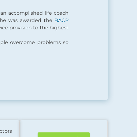
 an accomplished life coach
 she was awarded the
BACP
vice provision to the highest
ople overcome problems so
ctors