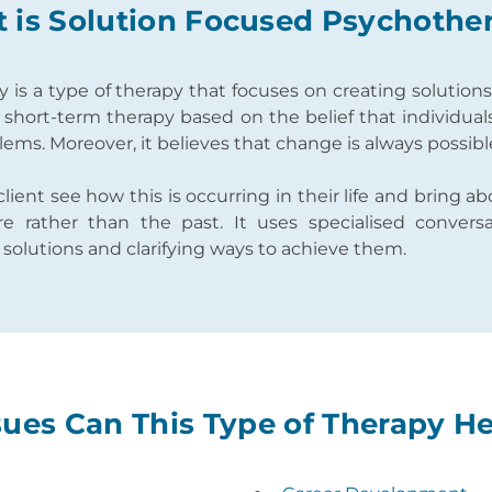
 is Solution Focused Psychothe
is a type of therapy that focuses on creating solution
 a short-term therapy based on the belief that individual
ems. Moreover, it believes that change is always possib
client see how this is occurring in their life and bring 
e rather than the past. It uses specialised convers
f solutions and clarifying ways to achieve them.
ues Can This Type of Therapy H