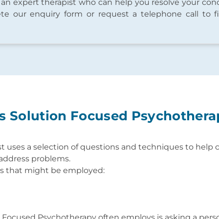
 an expert therapist who can help you resolve your con
te our enquiry form or request a telephone call to f
 Solution Focused Psychother
t uses a selection of questions and techniques to help cl
y address problems.
es that might be employed:
n Focused Psychotherapy often employs is asking a per