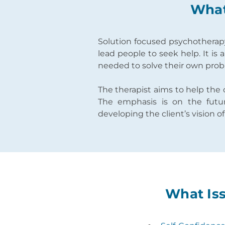
What
Solution focused psychotherapy 
lead people to seek help. It is
needed to solve their own probl
The therapist aims to help the 
The emphasis is on the futur
developing the client’s vision o
What Iss