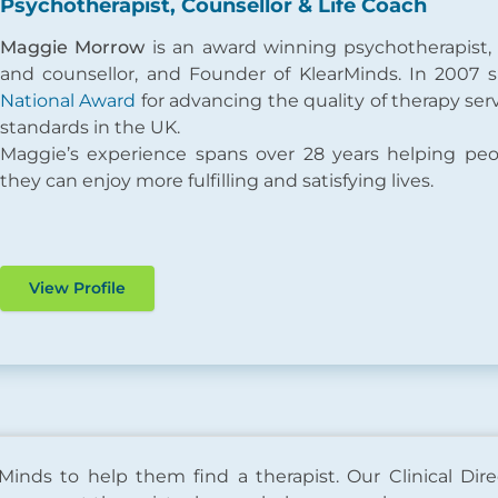
Psychotherapist, Counsellor & Life Coach
Maggie Morrow
is an award winning psychotherapist,
and counsellor, and Founder of KlearMinds. In 2007
National Award
for advancing the quality of therapy ser
standards in the UK.
Maggie’s experience spans over 28 years helping pe
they can enjoy more fulfilling and satisfying lives.
View Profile
Minds to help them find a therapist. Our Clinical Dire