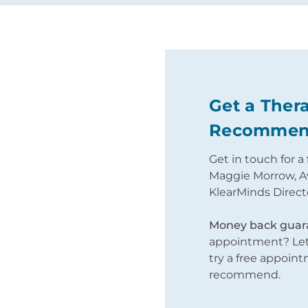
tion
Get a Thera
Recommen
apy Cost
Get in touch for a
Maggie Morrow, A
0 - £180;
KlearMinds Direct
sis.
.
Money back guar
appointment? Let 
try a free appoin
recommend.