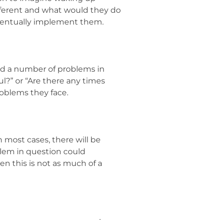
fferent and what would they do
eventually implement them.
ved a number of problems in
ul?” or “Are there any times
roblems they face.
n most cases, there will be
blem in question could
en this is not as much of a