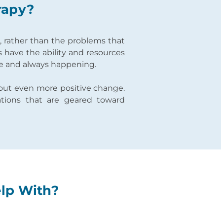
rapy?
s, rather than the problems that
s have the ability and resources
le and always happening.
about even more positive change.
ations that are geared toward
elp With?