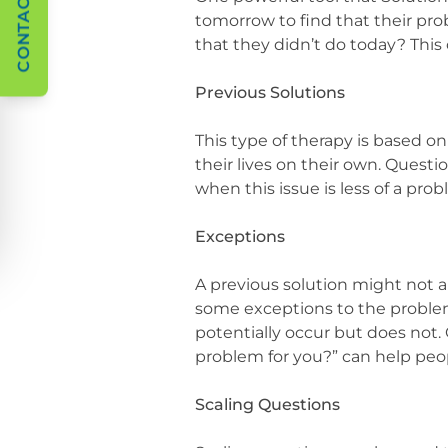
CONTACT US
tomorrow to find that their pr
that they didn’t do today? Thi
Previous Solutions
This type of therapy is based o
their lives on their own. Questi
when this issue is less of a pro
Exceptions
A previous solution might not al
some exceptions to the problem
potentially occur but does not.
problem for you?” can help peop
Scaling Questions