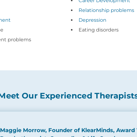
e
Career Development
Relationship problems
ment
Depression
se
Eating disorders
ent problems
Meet Our Experienced Therapist
Maggie Morrow, Founder of KlearMinds, Award