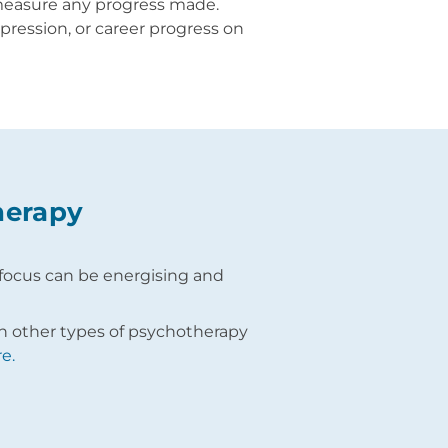
 measure any progress made.
pression, or career progress on
herapy
ve focus can be energising and
th other types of psychotherapy
e.