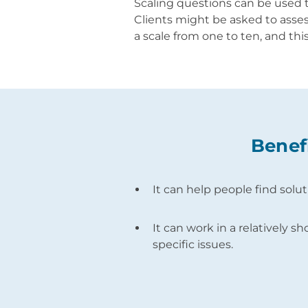
Scaling questions can be used 
Clients might be asked to assess
a scale from one to ten, and thi
Benef
It can help people find solu
It can work in a relatively sh
specific issues.