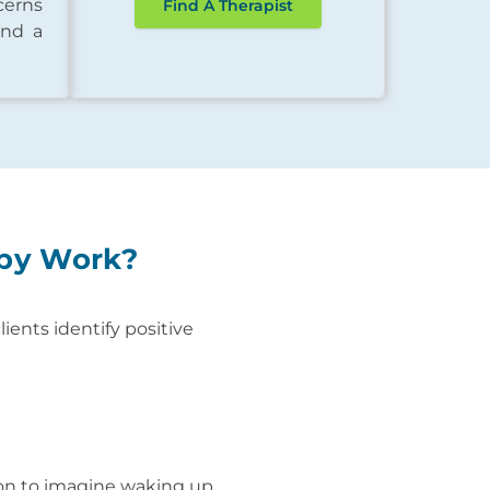
cerns
Find A Therapist
ind a
apy Work?
ients identify positive
son to imagine waking up