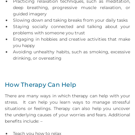
Practicing relaxation techniques, such as meditation,
deep breathing, progressive muscle relaxation, or
guided imagery
Slowing down and taking breaks from your daily tasks
Staying socially connected and talking about your
problems with someone you trust
Engaging in hobbies and creative activities that make
you happy
Avoiding unhealthy habits, such as smoking, excessive
drinking, or overeating
How Therapy Can Help
There are many ways in which therapy can help with your
stress. It can help you learn ways to manage stressful
situations or feelings. Therapy can also help you uncover
the underlying causes of your worries and fears. Additional
benefits include: –
Teach you how to relax