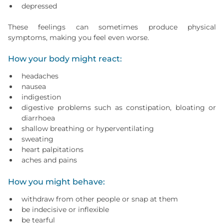
depressed
These feelings can sometimes produce physical
symptoms, making you feel even worse.
How your body might react:
headaches
nausea
indigestion
digestive problems such as constipation, bloating or
diarrhoea
shallow breathing or hyperventilating
sweating
heart palpitations
aches and pains
How you might behave:
withdraw from other people or snap at them
be indecisive or inflexible
be tearful