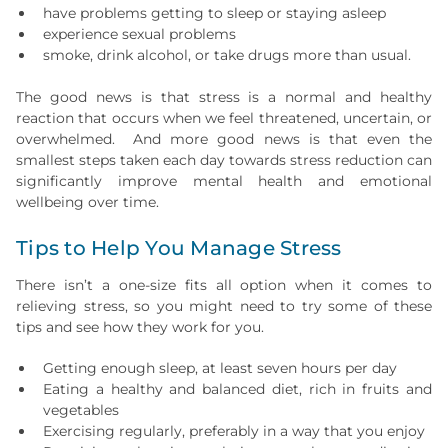
have problems getting to sleep or staying asleep
experience sexual problems
smoke, drink alcohol, or take drugs more than usual.
The good news is that stress is a normal and healthy
reaction that occurs when we feel threatened, uncertain, or
overwhelmed. And more good news is that even the
smallest steps taken each day towards stress reduction can
significantly improve mental health and emotional
wellbeing over time.
Tips to Help You Manage Stress
There isn’t a one-size fits all option when it comes to
relieving stress, so you might need to try some of these
tips and see how they work for you.
Getting enough sleep, at least seven hours per day
Eating a healthy and balanced diet, rich in fruits and
vegetables
Exercising regularly, preferably in a way that you enjoy