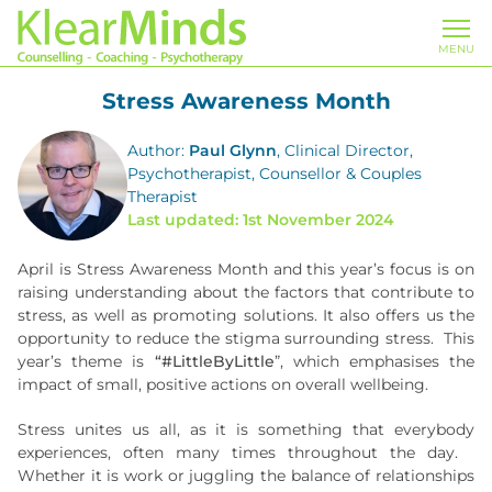
MENU
Stress Awareness Month
Author:
Paul Glynn
, Clinical Director,
Psychotherapist, Counsellor & Couples
Therapist
Last updated: 1st November 2024
April is Stress Awareness Month and this year’s focus is on
raising understanding about the factors that contribute to
stress, as well as promoting solutions. It also offers us the
opportunity to reduce the stigma surrounding stress. This
year’s theme is
“#LittleByLittle
”, which emphasises the
impact of small, positive actions on overall wellbeing.
Stress unites us all, as it is something that everybody
experiences, often many times throughout the day.
Whether it is work or juggling the balance of relationships