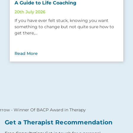
A Guide to Life Coaching
20th July 2026
If you have ever felt stuck, knowing you want
something to change but not quite sure how to
get there,…
Read More
Get a Therapist Recommendation