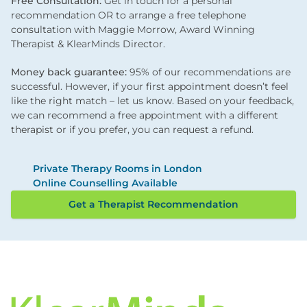
Free Consultation:
Get in touch for a personal
recommendation OR to arrange a free telephone
consultation with Maggie Morrow, Award Winning
Therapist & KlearMinds Director.
Money back guarantee:
95% of our recommendations are
successful. However, if your first appointment doesn’t feel
like the right match – let us know. Based on your feedback,
we can recommend a free appointment with a different
therapist or if you prefer, you can request a refund.
Private Therapy Rooms in London
Online Counselling Available
Get a Therapist Recommendation