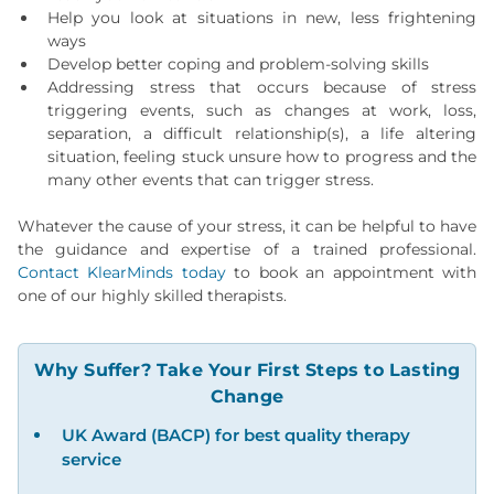
Help you look at situations in new, less frightening
ways
Develop better coping and problem-solving skills
Addressing stress that occurs because of stress
triggering events, such as changes at work, loss,
separation, a difficult relationship(s), a life altering
situation, feeling stuck unsure how to progress and the
many other events that can trigger stress.
Whatever the cause of your stress, it can be helpful to have
the guidance and expertise of a trained professional.
Contact KlearMinds today
to book an appointment with
one of our highly skilled therapists.
Why Suffer? Take Your First Steps to Lasting
Change
UK Award (BACP) for best quality therapy
service