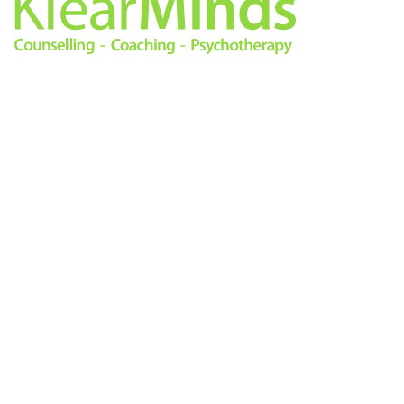
0333 772 0256
info@klearminds.co.uk
Locations
Therapies
London City
Online Counselling
11/12 Tokenhouse Yard
Psychotherapy
London EC2R 7AS
Cognitive Behavioural
Therapy
Central London
Counselling
14 Hanover Square
Life Coaching
London W1S 1HN
Mindfulness Based
Cognitive Therapy