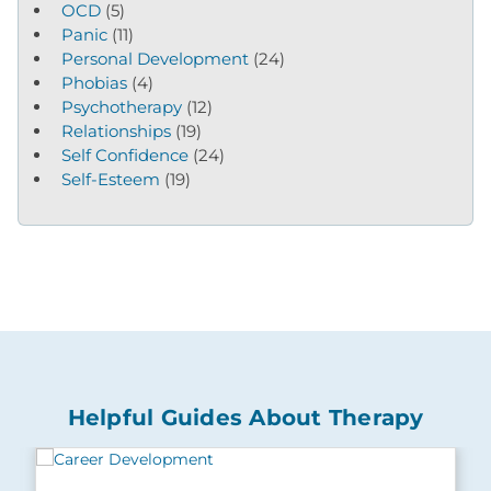
OCD
(5)
Panic
(11)
Personal Development
(24)
Phobias
(4)
Psychotherapy
(12)
Relationships
(19)
Self Confidence
(24)
Self-Esteem
(19)
Helpful Guides About Therapy