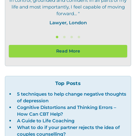
in control, grounded and confident in all parts of my
life and most importantly, I feel capable of moving
forward... "
Lawyer, London
Read More
Top Posts
5 techniques to help change negative thoughts
of depression
Cognitive Distortions and Thinking Errors –
How Can CBT Help?
A Guide to Life Coaching
What to do if your partner rejects the idea of
couples counselling?