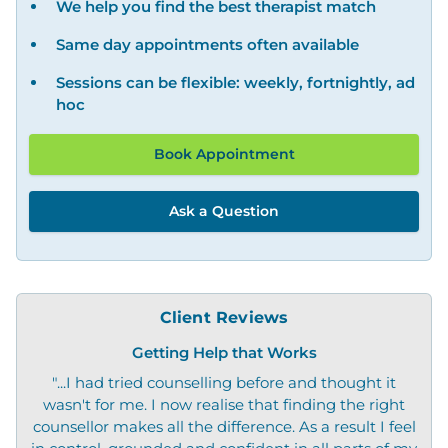
We help you find the best therapist match
Same day appointments often available
Sessions can be flexible: weekly, fortnightly, ad
hoc
Book Appointment
Ask a Question
Client Reviews
Getting Help that Works
"...I had tried counselling before and thought it
"O
wasn't for me. I now realise that finding the right
not
counsellor makes all the difference. As a result I feel