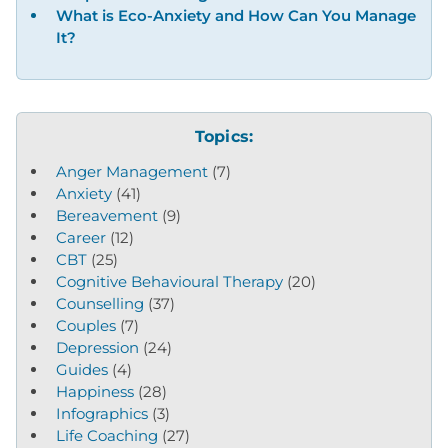
What is Eco-Anxiety and How Can You Manage
It?
Topics:
Anger Management
(7)
Anxiety
(41)
Bereavement
(9)
Career
(12)
CBT
(25)
Cognitive Behavioural Therapy
(20)
Counselling
(37)
Couples
(7)
Depression
(24)
Guides
(4)
Happiness
(28)
Infographics
(3)
Life Coaching
(27)