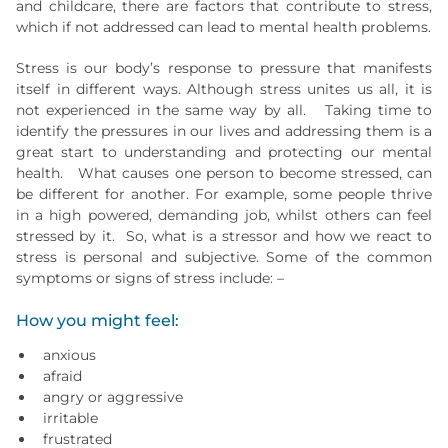
and childcare, there are factors that contribute to stress,
which if not addressed can lead to mental health problems.
Stress is our body’s response to pressure that manifests
itself in different ways. Although stress unites us all, it is
not experienced in the same way by all. Taking time to
identify the pressures in our lives and addressing them is a
great start to understanding and protecting our mental
health. What causes one person to become stressed, can
be different for another. For example, some people thrive
in a high powered, demanding job, whilst others can feel
stressed by it. So, what is a stressor and how we react to
stress is personal and subjective. Some of the common
symptoms or signs of stress include: –
How you might feel:
anxious
afraid
angry or aggressive
irritable
frustrated