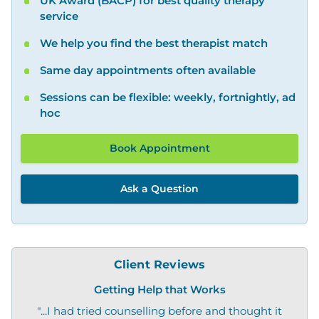
UK Award (BACP) for best quality therapy
service
We help you find the best therapist match
Same day appointments often available
Sessions can be flexible: weekly, fortnightly, ad
hoc
Book Appointment
Ask a Question
Client Reviews
Getting Help that Works
"...I had tried counselling before and thought it
"O