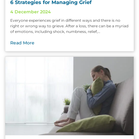
6 Strategies for Managing Grief
4 December 2024
Everyone experiences grief in different ways and there is no
right or wrong way to grieve. After a loss, there can be a myriad
of emotions, including shock, numbness, relief,…
Read More