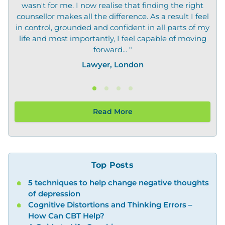
wasn't for me. I now realise that finding the right
not
counsellor makes all the difference. As a result I feel
in control, grounded and confident in all parts of my
life and most importantly, I feel capable of moving
forward... "
Lawyer, London
Read More
Top Posts
5 techniques to help change negative thoughts
of depression
Cognitive Distortions and Thinking Errors –
How Can CBT Help?