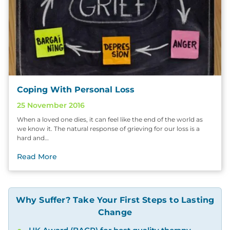
Coping With Personal Loss
25 November 2016
When a loved one dies, it can feel like the end of the world as
we know it. The natural response of grieving for our loss is a
hard and…
Read More
Why Suffer? Take Your First Steps to Lasting
Change