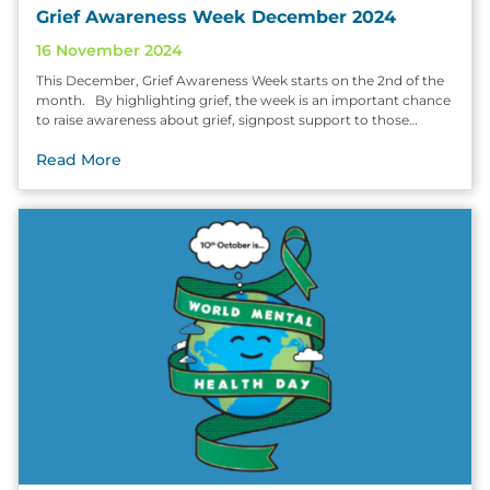
Grief Awareness Week December 2024
16 November 2024
This December, Grief Awareness Week starts on the 2nd of the
month. By highlighting grief, the week is an important chance
to raise awareness about grief, signpost support to those…
Read More