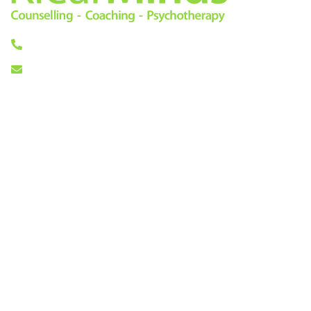
0333 772 0256
info@klearminds.co.uk
Locations
Therapies
London City
Online Counselling
11/12 Tokenhouse Yard
Psychotherapy
London EC2R 7AS
Cognitive Behavioural
Therapy
Central London
Counselling
14 Hanover Square
Life Coaching
London W1S 1HN
Mindfulness Based
Cognitive Therapy
About Us