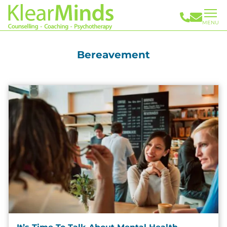
MENU
Bereavement