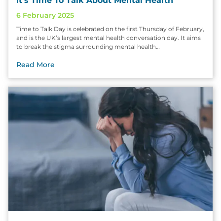
It’s Time To Talk About Mental Health
6 February 2025
Time to Talk Day is celebrated on the first Thursday of February,
and is the UK’s largest mental health conversation day. It aims
to break the stigma surrounding mental health…
Read More