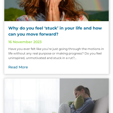
Why do you feel ‘stuck’ in your life and how
can you move forward?
16 November 2023
Have you ever felt like you’re just going through the motions in
life without any real purpose or making progress? Do you feel
uninspired, unmotivated and stuck in a rut?…
Read More