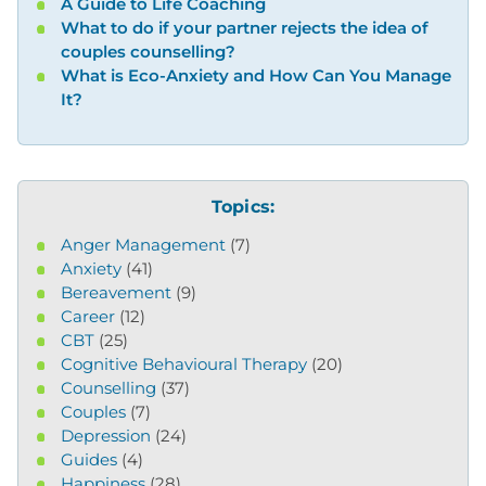
A Guide to Life Coaching
What to do if your partner rejects the idea of
couples counselling?
What is Eco-Anxiety and How Can You Manage
It?
Topics:
Anger Management
(7)
Anxiety
(41)
Bereavement
(9)
Career
(12)
CBT
(25)
Cognitive Behavioural Therapy
(20)
Counselling
(37)
Couples
(7)
Depression
(24)
Guides
(4)
Happiness
(28)