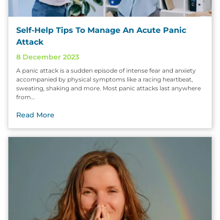
Self-Help Tips To Manage An Acute Panic
Attack
8 December 2023
A panic attack is a sudden episode of intense fear and anxiety
accompanied by physical symptoms like a racing heartbeat,
sweating, shaking and more. Most panic attacks last anywhere
from…
Read More