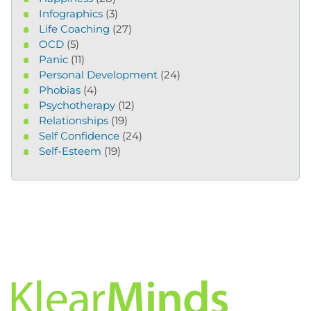
Infographics
(3)
Life Coaching
(27)
OCD
(5)
Panic
(11)
Personal Development
(24)
Phobias
(4)
Psychotherapy
(12)
Relationships
(19)
Self Confidence
(24)
Self-Esteem
(19)