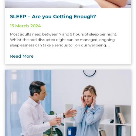
SLEEP – Are you Getting Enough?
15 March 2024
Most adults need between 7 and 9 hours of sleep per night.
Whilst the odd disrupted night can be managed, ongoing
sleeplessness can take a serious toll on our wellbeing. …
Read More