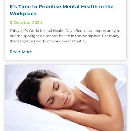
It’s Time to Prioritise Mental Health in the
Workplace
9 October 2024
This year’s World Mental Health Day offers us an opportunity to
put the spotlight on mental health in the workplace. For many,
the fast-paced world of work means that a…
Read More