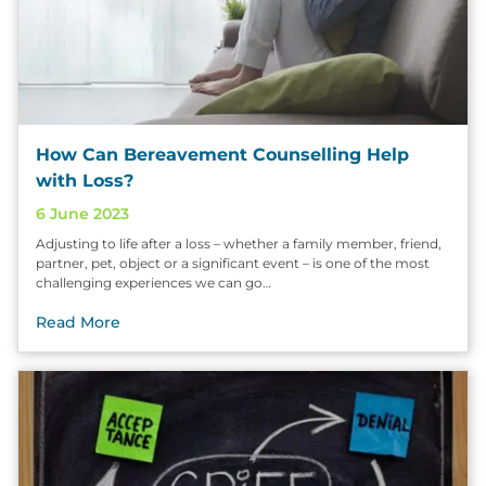
How Can Bereavement Counselling Help
with Loss?
6 June 2023
Adjusting to life after a loss – whether a family member, friend,
partner, pet, object or a significant event – is one of the most
challenging experiences we can go…
Read More