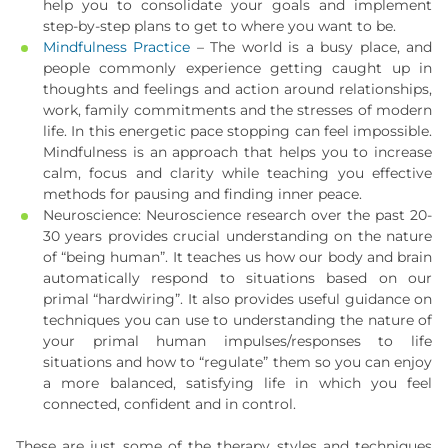
help you to consolidate your goals and implement
step-by-step plans to get to where you want to be.
Mindfulness Practice
– The world is a busy place, and
people commonly experience getting caught up in
thoughts and feelings and action around relationships,
work, family commitments and the stresses of modern
life. In this energetic pace stopping can feel impossible.
Mindfulness is an approach that helps you to increase
calm, focus and clarity while teaching you effective
methods for pausing and finding inner peace.
Neuroscience: Neuroscience research over the past 20-
30 years provides crucial understanding on the nature
of “being human”. It teaches us how our body and brain
automatically respond to situations based on our
primal “hardwiring”. It also provides useful guidance on
techniques you can use to understanding the nature of
your primal human impulses/responses to life
situations and how to “regulate” them so you can enjoy
a more balanced, satisfying life in which you feel
connected, confident and in control.
These are just some of the therapy styles and techniques