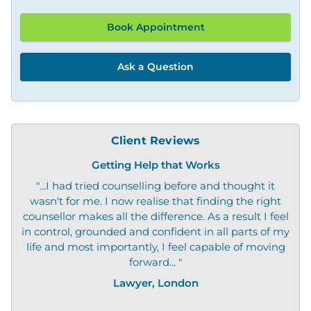
Book Appointment
Ask a Question
Client Reviews
Getting Help that Works
"...I had tried counselling before and thought it
"O
wasn't for me. I now realise that finding the right
not
counsellor makes all the difference. As a result I feel
in control, grounded and confident in all parts of my
life and most importantly, I feel capable of moving
forward... "
Lawyer, London