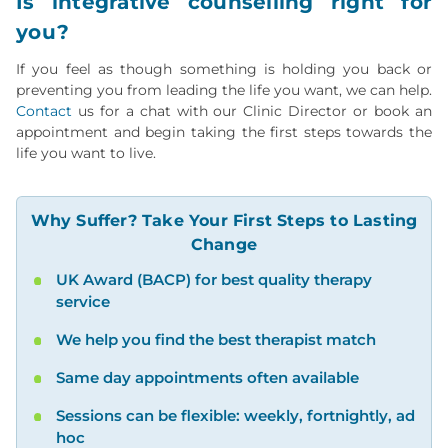
Is integrative counselling right for
you?
If you feel as though something is holding you back or
preventing you from leading the life you want, we can help.
Contact
us for a chat with our Clinic Director or book an
appointment and begin taking the first steps towards the
life you want to live.
Why Suffer? Take Your First Steps to Lasting
Change
UK Award (BACP) for best quality therapy
service
We help you find the best therapist match
Same day appointments often available
Sessions can be flexible: weekly, fortnightly, ad
hoc