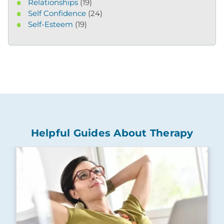
Relationships
(19)
Self Confidence
(24)
Self-Esteem
(19)
Helpful Guides About Therapy