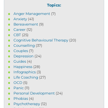
Topics:
Anger Management
(7)
Anxiety
(41)
Bereavement
(9)
Career
(12)
CBT
(25)
Cognitive Behavioural Therapy
(20)
Counselling
(37)
Couples
(7)
Depression
(24)
Guides
(4)
Happiness
(28)
Infographics
(3)
Life Coaching
(27)
OCD
(5)
Panic
(11)
Personal Development
(24)
Phobias
(4)
Psychotherapy
(12)