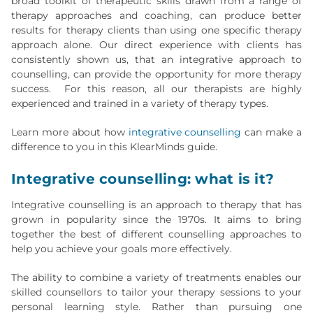
broad toolkit of therapeutic skills drawn from a range of
therapy approaches and coaching, can produce better
results for therapy clients than using one specific therapy
approach alone. Our direct experience with clients has
consistently shown us, that an integrative approach to
counselling, can provide the opportunity for more therapy
success. For this reason, all our therapists are highly
experienced and trained in a variety of therapy types.
Learn more about how
integrative counselling
can make a
difference to you in this KlearMinds guide.
Integrative counselling: what is it?
Integrative counselling is an approach to therapy that has
grown in popularity since the 1970s. It aims to bring
together the best of different counselling approaches to
help you achieve your goals more effectively.
The ability to combine a variety of treatments enables our
skilled counsellors to tailor your therapy sessions to your
personal learning style. Rather than pursuing one