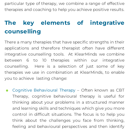
particular type of therapy, we combine a range of effective
therapies and coaching to help you achieve positive results.
The key elements of integrative
counselling
There a many therapies that have specific strengths in their
applications and therefore therapist often have different
integrative counselling tools. At KlearMinds we combine
between 6 to 10 therapies within our integrative
counselling. Here is a selection of just some of key
therapies we use in combination at KlearMinds, to enable
you to achieve lasting change:
Cognitive Behavioural Therapy
– Often known as CBT
Therapy, cognitive behavioural therapy is useful for
thinking about your problems in a structured manner
and learning skills and techniques which give you more
control in difficult situations. The focus is to help you
think about the challenges you face from thinking,
feeling and behavioural perspectives and then identify