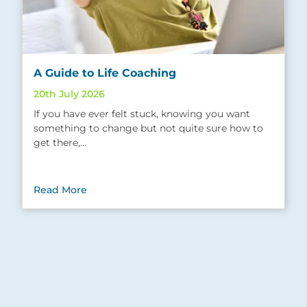
A Guide to Life Coaching
20th July 2026
If you have ever felt stuck, knowing you want
something to change but not quite sure how to
get there,…
Read More