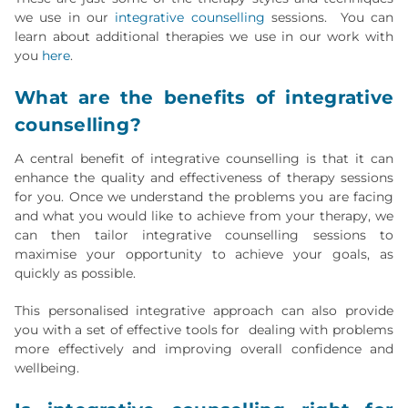
we use in our
integrative counselling
sessions. You can
learn about additional therapies we use in our work with
you
here
.
What are the benefits of integrative
counselling?
A central benefit of integrative counselling is that it can
enhance the quality and effectiveness of therapy sessions
for you. Once we understand the problems you are facing
and what you would like to achieve from your therapy, we
can then tailor integrative counselling sessions to
maximise your opportunity to achieve your goals, as
quickly as possible.
This personalised integrative approach can also provide
you with a set of effective tools for dealing with problems
more effectively and improving overall confidence and
wellbeing.