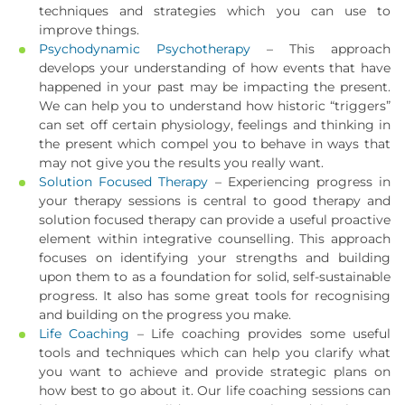
techniques and strategies which you can use to
improve things.
Psychodynamic Psychotherapy
– This approach
develops your understanding of how events that have
happened in your past may be impacting the present.
We can help you to understand how historic “triggers”
can set off certain physiology, feelings and thinking in
the present which compel you to behave in ways that
may not give you the results you really want.
Solution Focused Therapy
– Experiencing progress in
your therapy sessions is central to good therapy and
solution focused therapy can provide a useful proactive
element within integrative counselling. This approach
focuses on identifying your strengths and building
upon them to as a foundation for solid, self-sustainable
progress. It also has some great tools for recognising
and building on the progress you make.
Life Coaching
– Life coaching provides some useful
tools and techniques which can help you clarify what
you want to achieve and provide strategic plans on
how best to go about it. Our life coaching sessions can