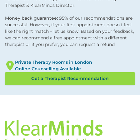
Therapist & KlearMinds Director.
Money back guarantee:
95% of our recommendations are
successful. However, if your first appointment doesn’t feel
like the right match – let us know. Based on your feedback,
we can recommend a free appointment with a different
therapist or if you prefer, you can request a refund.
Private Therapy Rooms in London
Online Counselling Available
Get a Therapist Recommendation