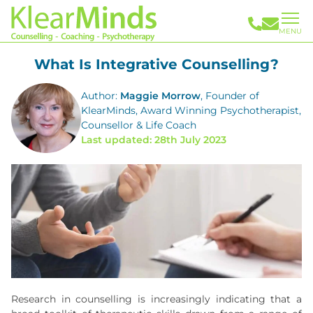
MENU
What Is Integrative Counselling?
Author:
Maggie Morrow
, Founder of
KlearMinds, Award Winning Psychotherapist,
Counsellor & Life Coach
Last updated: 28th July 2023
Research in counselling is increasingly indicating that a