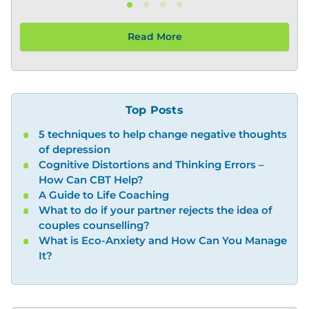
Read More
Top Posts
5 techniques to help change negative thoughts
of depression
Cognitive Distortions and Thinking Errors –
How Can CBT Help?
A Guide to Life Coaching
What to do if your partner rejects the idea of
couples counselling?
What is Eco-Anxiety and How Can You Manage
It?