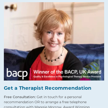
Get a Therapist Recommendation
Free Consultation:
Get in touch for a personal
recommendation OR to arrange a free telephone
consultation with Maggie Morrow, Award Winning